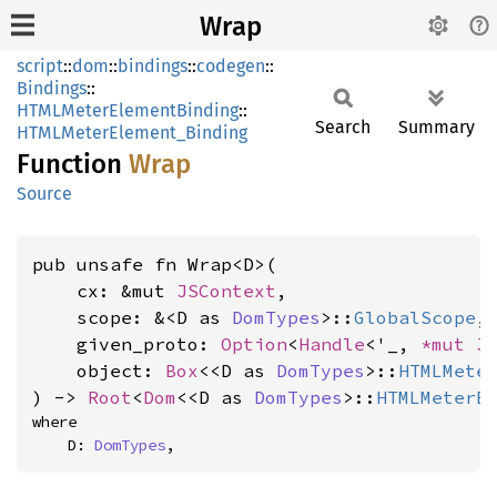
Wrap
script
::
dom
::
bindings
::
codegen
::
Bindings
::
HTMLMeterElementBinding
::
Search
Summary
HTMLMeterElement_Binding
Function
Wrap
Source
pub unsafe fn Wrap<D>(

    cx: &mut 
JSContext
,

    scope: &<D as 
DomTypes
>::
GlobalScope
,

    given_proto: 
Option
<
Handle
<'_, 
*mut 
J
    object: 
Box
<<D as 
DomTypes
>::
HTMLMete
) -> 
Root
<
Dom
<<D as 
DomTypes
>::
HTMLMeterE
where

    D: 
DomTypes
,