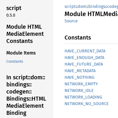
script
::
dom
::
bindings
::
code
script
Module
HTML
Medi
0.5.0
Source
Module HTML
Media
Element
Constants
Constants
HAVE_
CURRENT_
DATA
Module Items
HAVE_
ENOUGH_
DATA
Constants
HAVE_
FUTURE_
DATA
HAVE_
METADATA
In script::
dom::
HAVE_
NOTHING
bindings::
NETWORK_
EMPTY
NETWORK_
IDLE
codegen::
NETWORK_
LOADING
Bindings::
HTML
NETWORK_
NO_
SOURCE
Media
Element
Binding