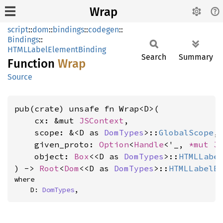
Wrap
script
::
dom
::
bindings
::
codegen
::
Bindings
::
HTMLLabelElementBinding
Search
Summary
Function
Wrap
Source
pub(crate) unsafe fn Wrap<D>(

    cx: &mut 
JSContext
,

    scope: &<D as 
DomTypes
>::
GlobalScope
,

    given_proto: 
Option
<
Handle
<'_, 
*mut 
J
    object: 
Box
<<D as 
DomTypes
>::
HTMLLabe
) -> 
Root
<
Dom
<<D as 
DomTypes
>::
HTMLLabelE
where

    D: 
DomTypes
,