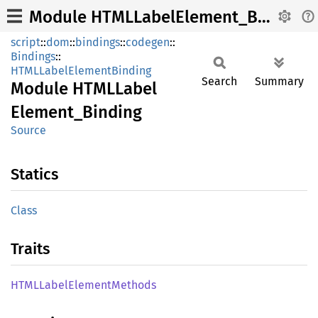
Module HTMLLabelElement_Binding
script
::
dom
::
bindings
::
codegen
::
Bindings
::
HTMLLabelElementBinding
Search
Summary
Module
HTML
Label
Element_
Binding
Source
Statics
Class
Traits
HTML
Label
Element
Methods