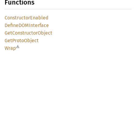
Functions
Constructor
Enabled
DefineDOM
Interface
GetConstructor
Object
GetProto
Object
⚠
Wrap