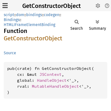
GetConstructorObject
script
::
dom
::
bindings
::
codegen
::
Bindings
::
HTMLIFrameElementBinding
Search
Summary
Function
GetConstructor
Object
Source
pub(crate) fn GetConstructorObject(

    cx: &mut 
JSContext
,

    global: 
HandleObject
<'_>,

    rval: 
MutableHandleObject
<'_>,

)