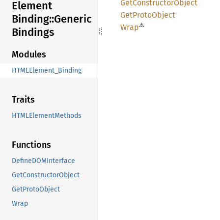
GetConstructor
Object
Element
GetProto
Object
Binding::
Generic
⚠
Wrap
Bindings
Modules
HTMLElement_Binding
Traits
HTMLElementMethods
Functions
DefineDOMInterface
GetConstructorObject
GetProtoObject
Wrap