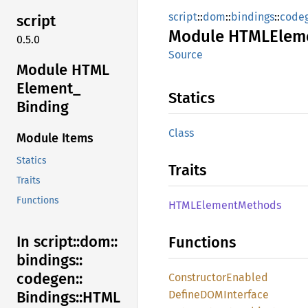
script
::
dom
::
bindings
::
code
script
Module
HTML
Elem
0.5.0
Source
Module HTML
Element_
Statics
Binding
Class
Module Items
Statics
Traits
Traits
Functions
HTML
Element
Methods
In script::
dom::
Functions
bindings::
codegen::
Constructor
Enabled
DefineDOM
Interface
Bindings::
HTML