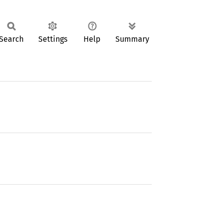
Search
Settings
Help
Summary