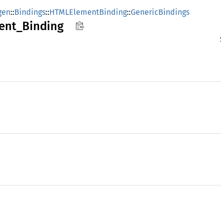
gen
::
Bindings
::
HTMLElementBinding
::
GenericBindings
ent_
Binding