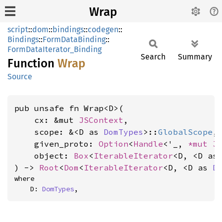
Wrap
script
::
dom
::
bindings
::
codegen
::
Bindings
::
FormDataBinding
::
FormDataIterator_Binding
Search
Summary
Function
Wrap
Source
pub unsafe fn Wrap<D>(

    cx: &mut 
JSContext
,

    scope: &<D as 
DomTypes
>::
GlobalScope
,

    given_proto: 
Option
<
Handle
<'_, 
*mut 
J
    object: 
Box
<
IterableIterator
<D, <D as
) -> 
Root
<
Dom
<
IterableIterator
<D, <D as 
D
where

    D: 
DomTypes
,