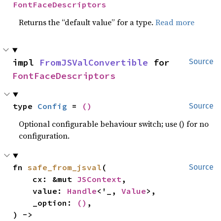
FontFaceDescriptors
Returns the “default value” for a type.
Read more
impl 
FromJSValConvertible
 for 
Source
FontFaceDescriptors
type 
Config
 = 
()
Source
Optional configurable behaviour switch; use () for no
configuration.
fn 
safe_from_jsval
(

Source
    cx: &mut 
JSContext
,

    value: 
Handle
<'_, 
Value
>,

    _option: 
()
,

) -> 