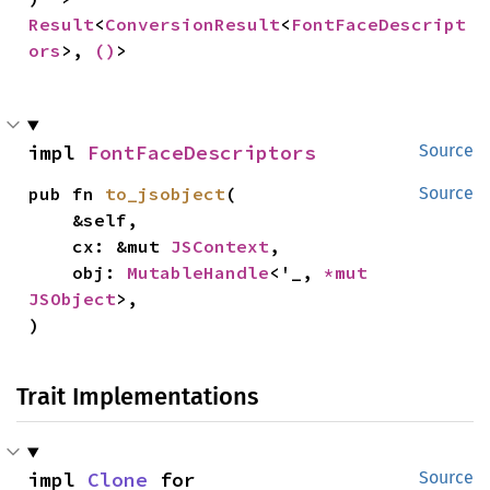
Result
<
ConversionResult
<
FontFaceDescript
ors
>, 
()
>
impl 
FontFaceDescriptors
Source
pub fn 
to_jsobject
(

Source
    &self,

    cx: &mut 
JSContext
,

    obj: 
MutableHandle
<'_, 
*mut 
JSObject
>,

)
Trait Implementations
impl 
Clone
 for 
Source