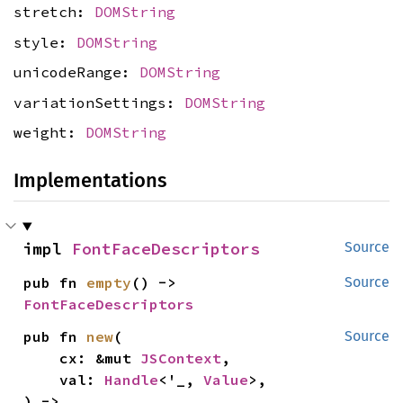
stretch:
DOMString
style:
DOMString
unicodeRange:
DOMString
variationSettings:
DOMString
weight:
DOMString
Implementations
impl 
FontFaceDescriptors
Source
pub fn 
empty
() -> 
Source
FontFaceDescriptors
pub fn 
new
(

Source
    cx: &mut 
JSContext
,

    val: 
Handle
<'_, 
Value
>,

) -> 