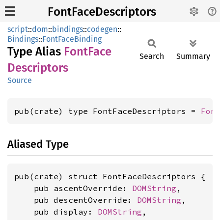
FontFaceDescriptors
script
::
dom
::
bindings
::
codegen
::
Bindings
::
FontFaceBinding
Type Alias
Font
Face
Search
Summary
Descriptors
Source
pub(crate) type FontFaceDescriptors = 
Fon
Aliased Type
pub(crate) struct FontFaceDescriptors {

    pub ascentOverride: 
DOMString
,

    pub descentOverride: 
DOMString
,

    pub display: 
DOMString
,
