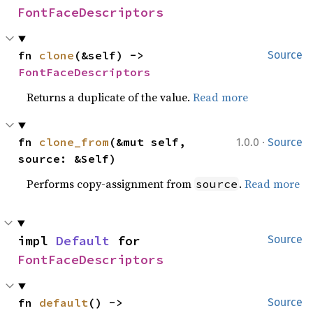
FontFaceDescriptors
fn 
clone
(&self) -> 
Source
FontFaceDescriptors
Returns a duplicate of the value.
Read more
·
fn 
clone_from
(&mut self, 
1.0.0
Source
source: &Self)
Performs copy-assignment from
.
Read more
source
impl 
Default
 for 
Source
FontFaceDescriptors
fn 
default
() -> 
Source