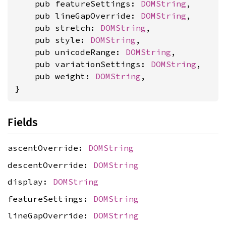
    pub featureSettings: 
DOMString
,

    pub lineGapOverride: 
DOMString
,

    pub stretch: 
DOMString
,

    pub style: 
DOMString
,

    pub unicodeRange: 
DOMString
,

    pub variationSettings: 
DOMString
,

    pub weight: 
DOMString
,

}
Fields
ascentOverride:
DOMString
descentOverride:
DOMString
display:
DOMString
featureSettings:
DOMString
lineGapOverride:
DOMString