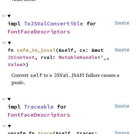
impl 
ToJSValConvertible
 for 
Source
FontFaceDescriptors
fn 
safe_to_jsval
(&self, cx: &mut 
Source
JSContext
, rval: 
MutableHandle
<'_, 
Value
>)
Convert
to a
. JSAPI failure causes a
self
JSVal
panic.
impl 
Traceable
 for 
Source
FontFaceDescriptors
unsafe fn 
trace
(&self, tracer: 
Source