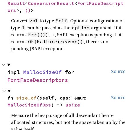
Result
<
ConversionResult
<
FontFaceDescript
ors
>, 
()
>
Convert
to type
. Optional configuration of
val
Self
type
can be passed as the
argument. If it
T
option
returns
, a JSAPI exception is pending. If it
Err(())
returns
, there is no
Ok(Failure(reason))
pending JSAPI exception.
impl 
MallocSizeOf
 for 
Source
FontFaceDescriptors
fn 
size_of
(&self, ops: &mut 
Source
MallocSizeOfOps
) -> 
usize
Measure the heap usage of all descendant heap-
allocated structures, but not the space taken up by the
value itself.