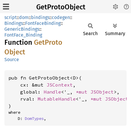
GetProtoObject
script
::
dom
::
bindings
::
codegen
::
Bindings
::
FontFaceBinding
::
GenericBindings
::
Search
Summary
FontFace_Binding
Function
GetProto
Object
Source
pub fn GetProtoObject<D>(

    cx: &mut 
JSContext
,

    global: 
Handle
<'_, 
*mut 
JSObject
>,

    rval: 
MutableHandle
<'_, 
*mut 
JSObject
>
)
where

    D: 
DomTypes
,