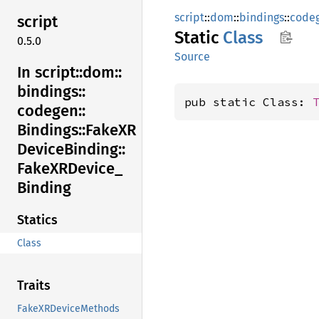
script
::
dom
::
bindings
::
code
script
Static
Class
0.5.0
Source
In script::
dom::
bindings::
pub static Class: 
codegen::
Bindings::
FakeXR
Device
Binding::
FakeXR
Device_
Binding
Statics
Class
Traits
FakeXRDeviceMethods