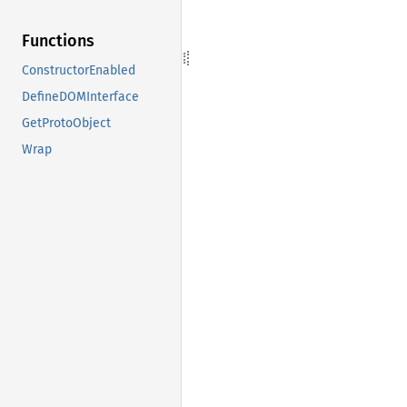
Functions
ConstructorEnabled
DefineDOMInterface
GetProtoObject
Wrap