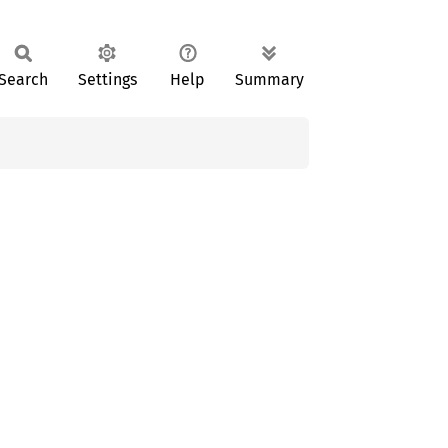
Search
Settings
Help
Summary