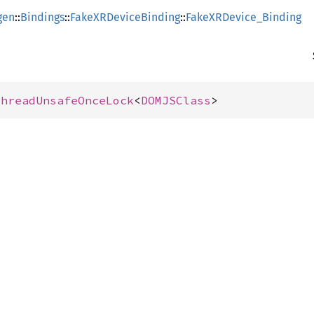
gen
::
Bindings
::
FakeXRDeviceBinding
::
FakeXRDevice_Binding
ThreadUnsafeOnceLock
<
DOMJSClass
>