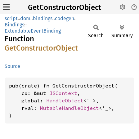
GetConstructorObject
script
::
dom
::
bindings
::
codegen
::
Bindings
::
ExtendableEventBinding
Search
Summary
Function
GetConstructor
Object
Source
pub(crate) fn GetConstructorObject(

    cx: &mut 
JSContext
,

    global: 
HandleObject
<'_>,

    rval: 
MutableHandleObject
<'_>,

)