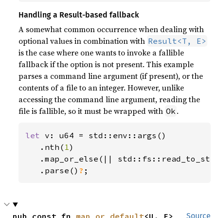
Handling a Result-based fallback
A somewhat common occurrence when dealing with
optional values in combination with
Result<T, E>
is the case where one wants to invoke a fallible
fallback if the option is not present. This example
parses a command line argument (if present), or the
contents of a file to an integer. However, unlike
accessing the command line argument, reading the
file is fallible, so it must be wrapped with
.
Ok
let 
v: u64 = std::env::args()

   .nth(
1
)

   .map_or_else(|| std::fs::read_to_str
.parse()
?
;
pub const fn 
map_or_default
<U, F>
Source