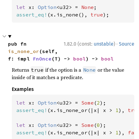
let 
x: 
Option
<u32> = 
None
assert_eq!
(x.is_none(), 
true
);
·
pub fn 
1.82.0 (const:
unstable
)
Source
is_none_or
(self, 
f: impl 
FnOnce
(T) -> 
bool
) -> 
bool
Returns
if the option is a
or the value
true
None
inside of it matches a predicate.
Examples
let 
x: 
Option
<u32> = 
Some
(
2
assert_eq!
(x.is_none_or(|x| x > 
1
), 
tru
let 
x: 
Option
<u32> = 
Some
(
0
assert_eq!
(x.is_none_or(|x| x > 
1
), 
fal