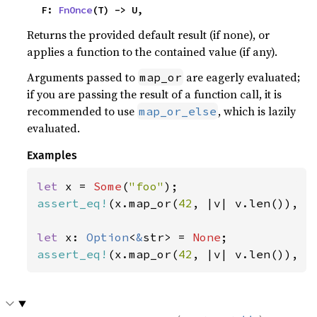
    F: 
FnOnce
(T) -> U,
Returns the provided default result (if none), or
applies a function to the contained value (if any).
Arguments passed to
are eagerly evaluated;
map_or
if you are passing the result of a function call, it is
recommended to use
, which is lazily
map_or_else
evaluated.
Examples
let 
x = 
Some
(
"foo"
assert_eq!
(x.map_or(
42
, |v| v.len()), 
3
let 
x: 
Option
<
&
str> = 
None
assert_eq!
(x.map_or(
42
, |v| v.len()), 
4