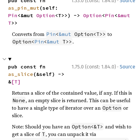
·
pub const fn 
1.33.0 (const: 1.84.0)
Source
as_pin_mut
(self: 
Pin
<&mut 
Option
<T>>) -> 
Option
<
Pin
<
&mut 
T
>>
Converts from
to
Pin
<
&mut
 Option<T>>
.
Option<
Pin
<
&mut
 T>>
·
pub const fn 
1.75.0 (const: 1.84.0)
Source
as_slice
(&self) -> 
&
[T]
Returns a slice of the contained value, if any. If this is
, an empty slice is returned. This can be useful
None
to have a single type of iterator over an
or
Option
slice.
Note: Should you have an
and wish to
Option<&T>
get a slice of
, you can unpack it via
T