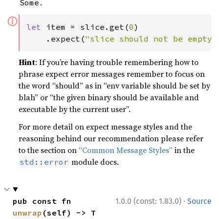
.
Some
ⓘ
let 
item = slice.get(
0
)

    .expect(
"slice should not be empty"
Hint
: If you’re having trouble remembering how to
phrase expect error messages remember to focus on
the word “should” as in “env variable should be set by
blah” or “the given binary should be available and
executable by the current user”.
For more detail on expect message styles and the
reasoning behind our recommendation please refer
to the section on
“Common Message Styles”
in the
module docs.
std::error
·
pub const fn 
1.0.0 (const: 1.83.0)
Source
unwrap
(self) -> T