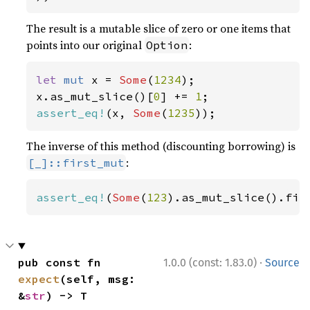
The result is a mutable slice of zero or one items that
points into our original
:
Option
let 
mut 
x = 
Some
(
1234
);

x.as_mut_slice()[
0
] += 
1
assert_eq!
(x, 
Some
(
1235
));
The inverse of this method (discounting borrowing) is
:
[_]::first_mut
assert_eq!
(
Some
(
123
).as_mut_slice().fir
·
pub const fn 
1.0.0 (const: 1.83.0)
Source
expect
(self, msg: 
&
str
) -> T