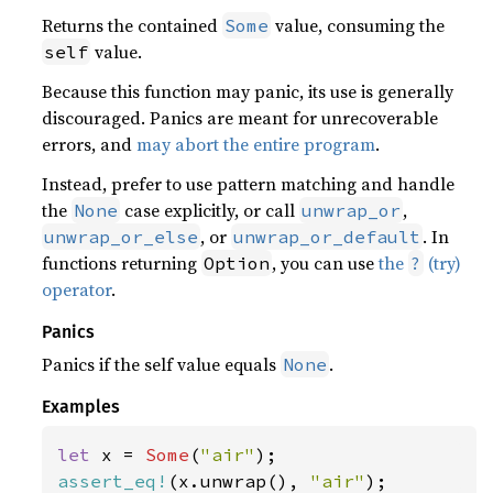
Returns the contained
value, consuming the
Some
value.
self
Because this function may panic, its use is generally
discouraged. Panics are meant for unrecoverable
errors, and
may abort the entire program
.
Instead, prefer to use pattern matching and handle
the
case explicitly, or call
,
None
unwrap_or
, or
. In
unwrap_or_else
unwrap_or_default
functions returning
, you can use
the
(try)
Option
?
operator
.
Panics
Panics if the self value equals
.
None
Examples
let 
x = 
Some
(
"air"
assert_eq!
(x.unwrap(), 
"air"
);