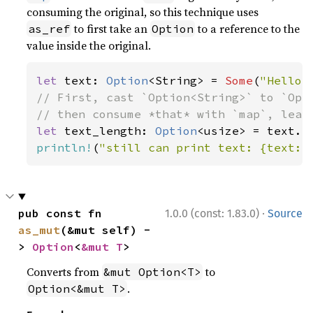
consuming the original, so this technique uses
to first take an
to a reference to the
as_ref
Option
value inside the original.
let 
text: 
Option
<String> = 
Some
(
"Hello,
// First, cast `Option<String>` to `Opti
let 
text_length: 
Option
println!
(
"still can print text: {text:?
·
pub const fn 
1.0.0 (const: 1.83.0)
Source
as_mut
(&mut self) -
> 
Option
<
&mut T
>
Converts from
to
&mut Option<T>
.
Option<&mut T>