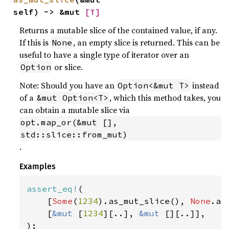
self) -> &mut 
[T]
Returns a mutable slice of the contained value, if any.
If this is
, an empty slice is returned. This can be
None
useful to have a single type of iterator over an
or slice.
Option
Note: Should you have an
instead
Option<&mut T>
of a
, which this method takes, you
&mut Option<T>
can obtain a mutable slice via
opt.map_or(&mut [], 
std::slice::from_mut)
.
Examples
assert_eq!
(

    [
Some
(
1234
).as_mut_slice(), 
None
.as
    [
&mut 
[
1234
][..], 
&mut 
[][..]],

);