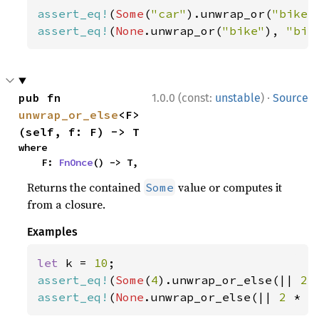
assert_eq!
(
Some
(
"car"
).unwrap_or(
"bike"
assert_eq!
(
None
.unwrap_or(
"bike"
), 
"bik
·
pub fn 
1.0.0 (const:
unstable
)
Source
unwrap_or_else
<F>
(self, f: F) -> T
where

    F: 
FnOnce
() -> T,
Returns the contained
value or computes it
Some
from a closure.
Examples
let 
k = 
10
assert_eq!
(
Some
(
4
).unwrap_or_else(|| 
2 
assert_eq!
(
None
.unwrap_or_else(|| 
2 
* k