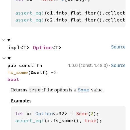
assert_eq!
(o1.into_flat_iter().collect:
assert_eq!
(o2.into_flat_iter().collect:
impl<T> 
Option
<T>
Source
·
pub const fn 
1.0.0 (const: 1.48.0)
Source
is_some
(&self) -> 
bool
Returns
if the option is a
value.
true
Some
Examples
let 
x: 
Option
<u32> = 
Some
(
2
assert_eq!
(x.is_some(), 
true
);
