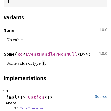
}
Variants
None
1.0.0
No value.
Some(
Rc
<
EventHandlerNonNull
<D>>)
1.0.0
Some value of type
.
T
Implementations
impl<T> 
Option
<T>
Source
where

    T: 
IntoIterator
,