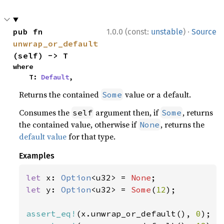
·
pub fn 
1.0.0 (const:
unstable
)
Source
unwrap_or_default
(self) -> T
where

    T: 
Default
,
Returns the contained
value or a default.
Some
Consumes the
argument then, if
, returns
self
Some
the contained value, otherwise if
, returns the
None
default value
for that type.
Examples
let 
x: 
Option
<u32> = 
None
let 
y: 
Option
<u32> = 
Some
(
12
);

assert_eq!
(x.unwrap_or_default(), 
0