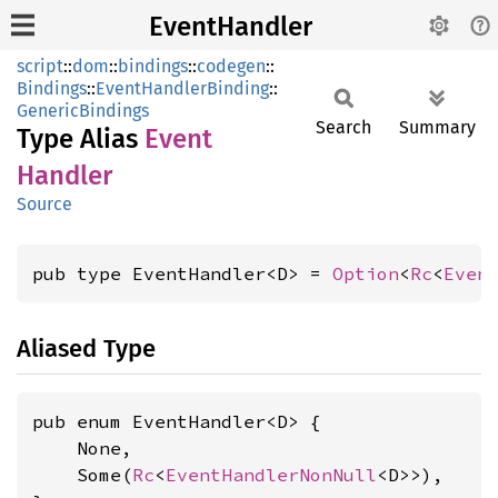
EventHandler
script
::
dom
::
bindings
::
codegen
::
Bindings
::
EventHandlerBinding
::
GenericBindings
Search
Summary
Type Alias
Event
Handler
Source
pub type EventHandler<D> = 
Option
<
Rc
<
Even
Aliased Type
pub enum EventHandler<D> {

    None,

    Some(
Rc
<
EventHandlerNonNull
<D>>),
