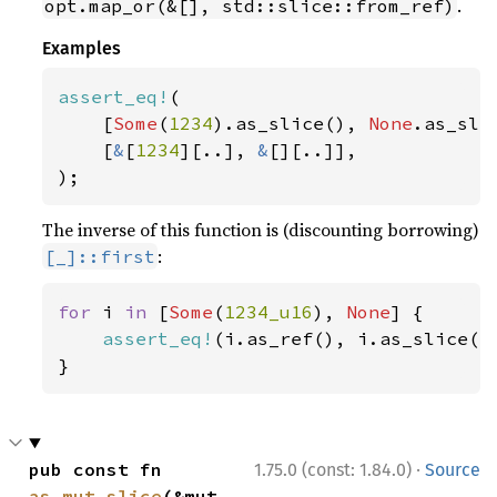
.
opt.map_or(&[], std::slice::from_ref)
Examples
assert_eq!
(

    [
Some
(
1234
).as_slice(), 
None
.as_slic
    [
&
[
1234
][..], 
&
[][..]],

);
The inverse of this function is (discounting borrowing)
:
[_]::first
for 
i 
in 
[
Some
(
1234_u16
), 
None
] {

assert_eq!
(i.as_ref(), i.as_slice().
}
·
pub const fn 
1.75.0 (const: 1.84.0)
Source
as_mut_slice
(&mut 