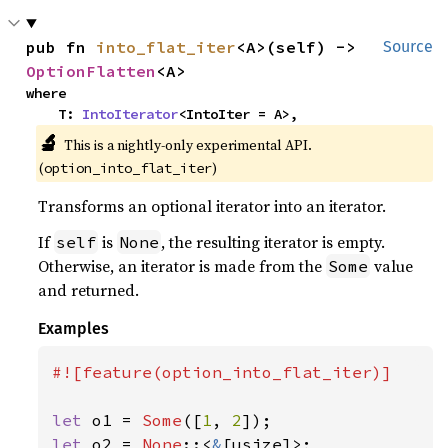
pub fn 
into_flat_iter
<A>(self) -> 
Source
OptionFlatten
<A>
where

    T: 
IntoIterator
<IntoIter = A>,
🔬
This is a nightly-only experimental API.
(
)
option_into_flat_iter
Transforms an optional iterator into an iterator.
If
is
, the resulting iterator is empty.
self
None
Otherwise, an iterator is made from the
value
Some
and returned.
Examples
#![feature(option_into_flat_iter)]

let 
o1 = 
Some
([
1
, 
2
let 
o2 = 
None
::<
&
[usize]>;
