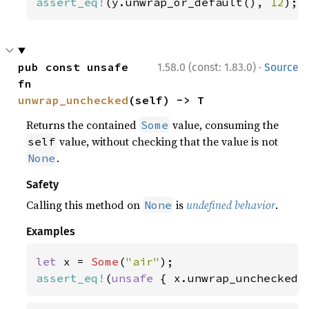
assert_eq!
(y.unwrap_or_default(), 
12
);
·
pub const unsafe 
1.58.0 (const: 1.83.0)
Source
fn 
unwrap_unchecked
(self) -> T
Returns the contained
value, consuming the
Some
value, without checking that the value is not
self
.
None
Safety
Calling this method on
is
undefined behavior
.
None
Examples
let 
x = 
Some
(
"air"
assert_eq!
(
unsafe 
{ x.unwrap_unchecked(