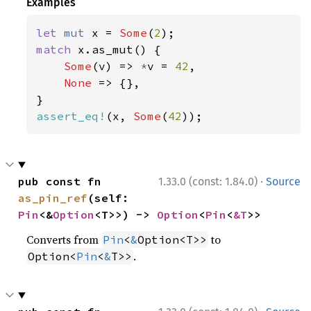
Examples
let 
mut 
x = 
Some
(
2
match 
x.as_mut() {

Some
(v) => 
*
v = 
42
,

None 
=> {},

assert_eq!
(x, 
Some
(
42
));
·
pub const fn 
1.33.0 (const: 1.84.0)
Source
as_pin_ref
(self: 
Pin
<&
Option
<T>>) -> 
Option
<
Pin
<
&T
>>
Converts from
to
Pin
<
&
Option<T>>
.
Option<
Pin
<
&
T>>