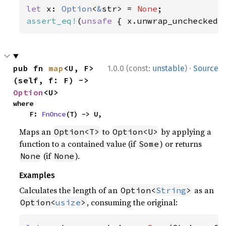
let 
x: 
Option
<
&
str> = 
None
assert_eq!
(
unsafe 
{ x.unwrap_unchecked(
·
pub fn 
map
<U, F>
1.0.0 (const:
unstable
)
Source
(self, f: F) -> 
Option
<U>
where

    F: 
FnOnce
(T) -> U,
Maps an
to
by applying a
Option<T>
Option<U>
function to a contained value (if
) or returns
Some
(if
).
None
None
Examples
Calculates the length of an
as an
Option<
String
>
, consuming the original:
Option<
usize
>