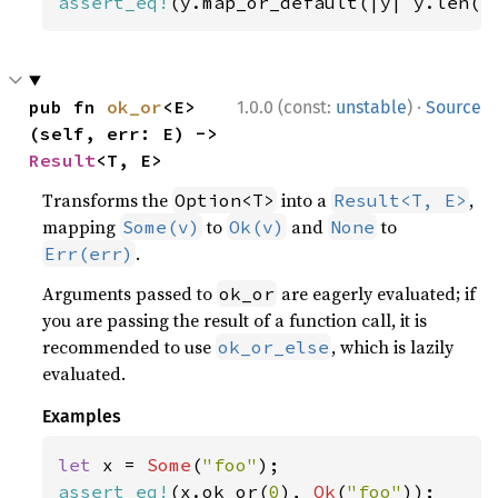
assert_eq!
(y.map_or_default(|y| y.len()
·
pub fn 
ok_or
<E>
1.0.0 (const:
unstable
)
Source
(self, err: E) -> 
Result
<T, E>
Transforms the
into a
,
Option<T>
Result<T, E>
mapping
to
and
to
Some(v)
Ok(v)
None
.
Err(err)
Arguments passed to
are eagerly evaluated; if
ok_or
you are passing the result of a function call, it is
recommended to use
, which is lazily
ok_or_else
evaluated.
Examples
let 
x = 
Some
(
"foo"
assert_eq!
(x.ok_or(
0
), 
Ok
(
"foo"
));
