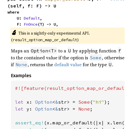
(self, f: F) -> U
where

    U: 
Default
,

    F: 
FnOnce
(T) -> U,
🔬
This is a nightly-only experimental API.
(
)
result_option_map_or_default
Maps an
to a
by applying function
Option<T>
U
f
to the contained value if the option is
, otherwise
Some
if
, returns the
default value
for the type
.
None
U
Examples
#![feature(result_option_map_or_default)
let 
x: 
Option
<
&
str> = 
Some
(
"hi"
let 
y: 
Option
<
&
str> = 
None
;

assert_eq!
(x.map_or_default(|x| x.len()