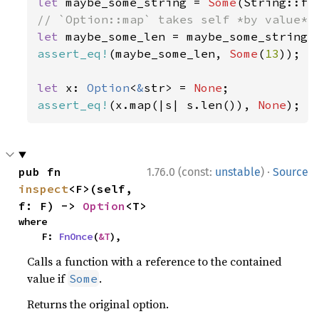
let 
maybe_some_string = 
Some
(String::fr
let 
assert_eq!
(maybe_some_len, 
Some
(
13
));

let 
x: 
Option
<
&
str> = 
None
assert_eq!
(x.map(|s| s.len()), 
None
);
·
pub fn 
1.76.0 (const:
unstable
)
Source
inspect
<F>(self, 
f: F) -> 
Option
<T>
where

    F: 
FnOnce
(
&T
),
Calls a function with a reference to the contained
value if
.
Some
Returns the original option.