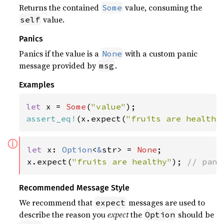
Returns the contained
value, consuming the
Some
value.
self
Panics
Panics if the value is a
with a custom panic
None
message provided by
.
msg
Examples
let 
x = 
Some
(
"value"
assert_eq!
(x.expect(
"fruits are healthy
ⓘ
let 
x: 
Option
<
&
str> = 
None
;

x.expect(
"fruits are healthy"
); 
// pani
Recommended Message Style
We recommend that
messages are used to
expect
describe the reason you
expect
the
should be
Option