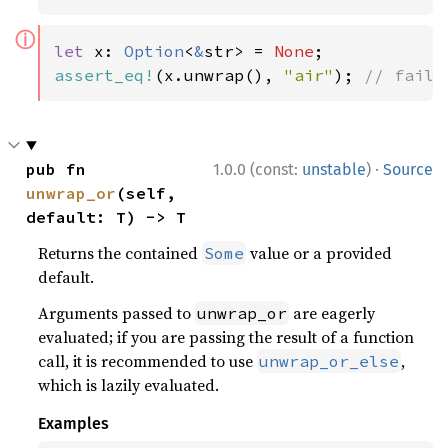
ⓘ
let 
x: 
Option
<
&
str> = 
None
assert_eq!
(x.unwrap(), 
"air"
); 
// fails
·
pub fn 
1.0.0 (const:
unstable
)
Source
unwrap_or
(self, 
default: T) -> T
Returns the contained
value or a provided
Some
default.
Arguments passed to
are eagerly
unwrap_or
evaluated; if you are passing the result of a function
call, it is recommended to use
,
unwrap_or_else
which is lazily evaluated.
Examples