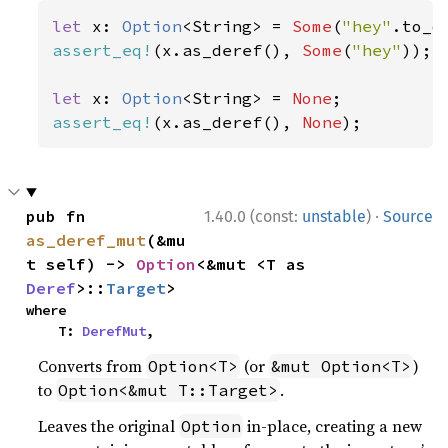
let 
x: 
Option
<String> = 
Some
(
"hey"
assert_eq!
(x.as_deref(), 
Some
(
"hey"
));

let 
x: 
Option
<String> = 
None
assert_eq!
(x.as_deref(), 
None
);
·
pub fn 
1.40.0 (const:
unstable
)
Source
as_deref_mut
(&mu
t self) -> 
Option
<&mut <T as 
Deref
>::
Target
>
where

    T: 
DerefMut
,
Converts from
(or
)
Option<T>
&mut Option<T>
to
.
Option<&mut T::Target>
Leaves the original
in-place, creating a new
Option