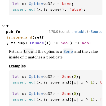
let 
x: 
Option
<u32> = 
None
assert_eq!
(x.is_some(), 
false
);
·
pub fn 
1.70.0 (const:
unstable
)
Source
is_some_and
(self
, f: impl 
FnOnce
(T) -> 
bool
) -> 
bool
Returns
if the option is a
and the value
true
Some
inside of it matches a predicate.
Examples
let 
x: 
Option
<u32> = 
Some
(
2
assert_eq!
(x.is_some_and(|x| x > 
1
), 
tr
let 
x: 
Option
<u32> = 
Some
(
0
assert_eq!
(x.is_some_and(|x| x > 
1
), 
fa