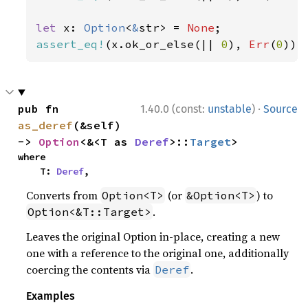
let 
x: 
Option
<
&
str> = 
None
assert_eq!
(x.ok_or_else(|| 
0
), 
Err
(
0
));
·
pub fn 
1.40.0 (const:
unstable
)
Source
as_deref
(&self) 
-> 
Option
<&<T as 
Deref
>::
Target
>
where

    T: 
Deref
,
Converts from
(or
) to
Option<T>
&Option<T>
.
Option<&T::Target>
Leaves the original Option in-place, creating a new
one with a reference to the original one, additionally
coercing the contents via
.
Deref
Examples