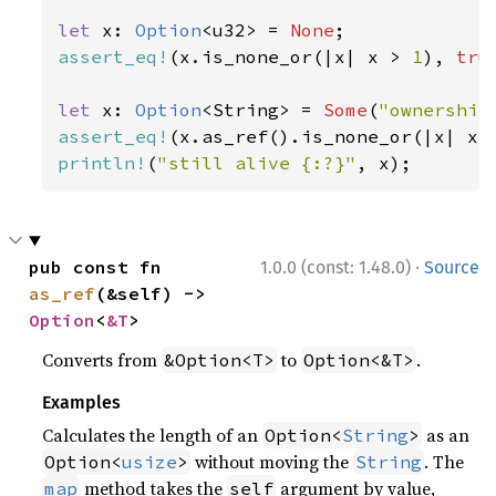
let 
x: 
Option
<u32> = 
None
assert_eq!
(x.is_none_or(|x| x > 
1
), 
tru
let 
x: 
Option
<String> = 
Some
(
"ownership
assert_eq!
(x.as_ref().is_none_or(|x| x.
println!
(
"still alive {:?}"
, x);
·
pub const fn 
1.0.0 (const: 1.48.0)
Source
as_ref
(&self) -> 
Option
<
&T
>
Converts from
to
.
&Option<T>
Option<&T>
Examples
Calculates the length of an
as an
Option<
String
>
without moving the
. The
Option<
usize
>
String
method takes the
argument by value,
map
self