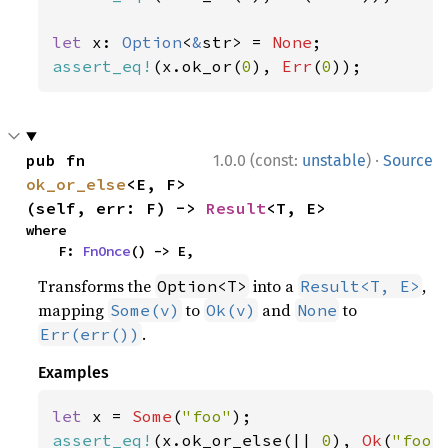
let 
x: 
Option
<
&
str> = 
None
assert_eq!
(x.ok_or(
0
), 
Err
(
0
));
·
pub fn 
1.0.0 (const:
unstable
)
Source
ok_or_else
<E, F>
(self, err: F) -> 
Result
<T, E>
where

    F: 
FnOnce
() -> E,
Transforms the
into a
,
Option<T>
Result<T, E>
mapping
to
and
to
Some(v)
Ok(v)
None
.
Err(err())
Examples
let 
x = 
Some
(
"foo"
assert_eq!
(x.ok_or_else(|| 
0
), 
Ok
(
"foo"