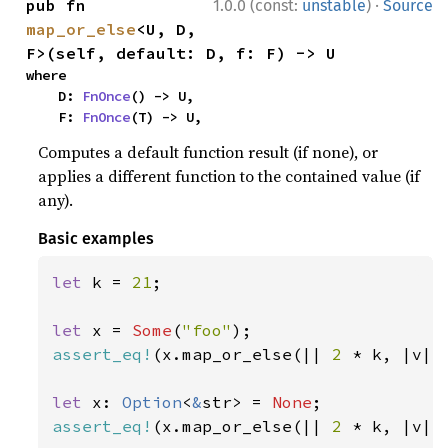
·
pub fn 
1.0.0 (const:
unstable
)
Source
map_or_else
<U, D, 
F>(self, default: D, f: F) -> U
where

    D: 
FnOnce
() -> U,

    F: 
FnOnce
(T) -> U,
Computes a default function result (if none), or
applies a different function to the contained value (if
any).
Basic examples
let 
k = 
21
;

let 
x = 
Some
(
"foo"
assert_eq!
(x.map_or_else(|| 
2 
* k, |v| 
let 
x: 
Option
<
&
str> = 
None
assert_eq!
(x.map_or_else(|| 
2 
* k, |v| 