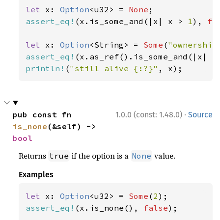
let 
x: 
Option
<u32> = 
None
assert_eq!
(x.is_some_and(|x| x > 
1
), 
fa
let 
x: 
Option
<String> = 
Some
(
"ownership
assert_eq!
(x.as_ref().is_some_and(|x| x
println!
(
"still alive {:?}"
, x);
·
pub const fn 
1.0.0 (const: 1.48.0)
Source
is_none
(&self) -> 
bool
Returns
if the option is a
value.
true
None
Examples
let 
x: 
Option
<u32> = 
Some
(
2
assert_eq!
(x.is_none(), 
false
);
