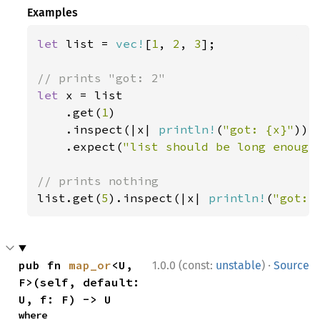
Examples
let 
list = 
vec!
[
1
, 
2
, 
3
];

let 
x = list

    .get(
1
)

    .inspect(|x| 
println!
(
"got: {x}"
))

    .expect(
"list should be long enough
list.get(
5
).inspect(|x| 
println!
(
"got: 
·
pub fn 
map_or
<U, 
1.0.0 (const:
unstable
)
Source
F>(self, default: 
U, f: F) -> U
where
