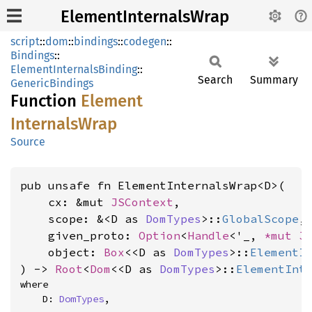
ElementInternalsWrap
script
::
dom
::
bindings
::
codegen
::
Bindings
::
ElementInternalsBinding
::
Search
Summary
GenericBindings
Function
Element
Internals
Wrap
Source
pub unsafe fn ElementInternalsWrap<D>(

    cx: &mut 
JSContext
,

    scope: &<D as 
DomTypes
>::
GlobalScope
,

    given_proto: 
Option
<
Handle
<'_, 
*mut 
J
    object: 
Box
<<D as 
DomTypes
>::
ElementI
) -> 
Root
<
Dom
<<D as 
DomTypes
>::
ElementInt
where

    D: 
DomTypes
,