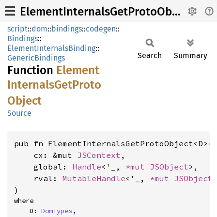
ElementInternalsGetProtoObject
script
::
dom
::
bindings
::
codegen
::
Bindings
::
ElementInternalsBinding
::
Search
Summary
GenericBindings
Function
Element
Internals
GetProto
Object
Source
pub fn ElementInternalsGetProtoObject<D>(

    cx: &mut 
JSContext
,

    global: 
Handle
<'_, 
*mut 
JSObject
>,

    rval: 
MutableHandle
<'_, 
*mut 
JSObject
>
)
where

    D: 
DomTypes
,