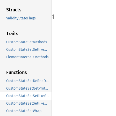
Structs
ValidityStateFlags
Traits
CustomStateSetMethods
CustomStateSetSetlikeMethods
ElementInternalsMethods
Functions
CustomStateSetDefineDOMInterface
CustomStateSetGetProtoObject
CustomStateSetSetlikeGetProtoObject
CustomStateSetSetlikeWrap
CustomStateSetWrap