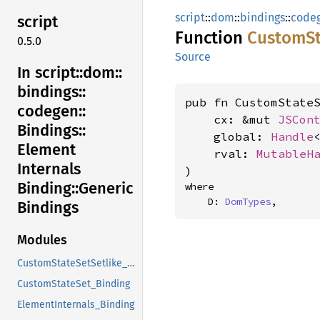
script
::
dom
::
bindings
::
code
script
Function
Custom
S
0.5.0
Source
In script::
dom::
bindings::
pub fn CustomStateS
codegen::
    cx: &mut 
JSCon
Bindings::
    global: 
Handle
Element
    rval: 
MutableH
Internals
)
Binding::
Generic
where

    D: 
DomTypes
,
Bindings
Modules
CustomStateSetSetlike_Binding
CustomStateSet_Binding
ElementInternals_Binding