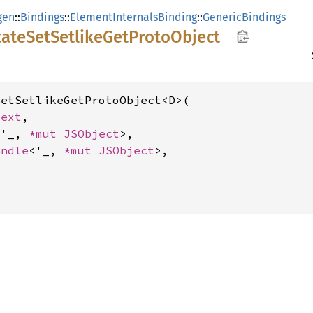
gen
::
Bindings
::
ElementInternalsBinding
::
GenericBindings
tate
SetSetlike
GetProto
Object
etSetlikeGetProtoObject<D>(

text
,

<'_, 
*mut 
JSObject
>,

andle
<'_, 
*mut 
JSObject
>,
