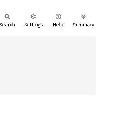
Search
Settings
Help
Summary