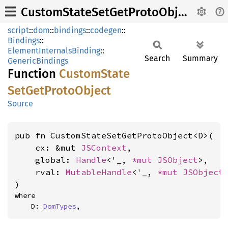
CustomStateSetGetProtoObject
script
::
dom
::
bindings
::
codegen
::
Bindings
::
ElementInternalsBinding
::
Search
Summary
GenericBindings
Function
Custom
State
SetGet
Proto
Object
Source
pub fn CustomStateSetGetProtoObject<D>(

    cx: &mut 
JSContext
,

    global: 
Handle
<'_, 
*mut 
JSObject
>,

    rval: 
MutableHandle
<'_, 
*mut 
JSObject
>
)
where

    D: 
DomTypes
,