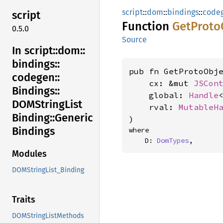
script
::
dom
::
bindings
::
code
script
Function
GetProto
0.5.0
Source
In script::
dom::
bindings::
pub fn GetProtoObje
codegen::
    cx: &mut 
JSCon
Bindings::
    global: 
Handle
DOMString
List
    rval: 
MutableH
Binding::
Generic
)
Bindings
where

    D: 
DomTypes
,
Modules
DOMStringList_Binding
Traits
DOMStringListMethods