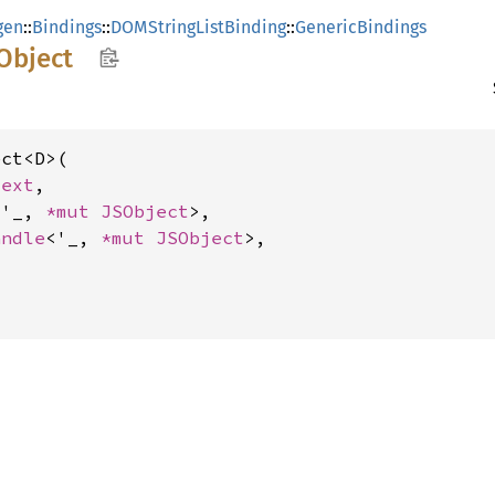
gen
::
Bindings
::
DOMStringListBinding
::
GenericBindings
Object
ct<D>(

text
,

<'_, 
*mut 
JSObject
>,

andle
<'_, 
*mut 
JSObject
>,
