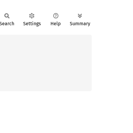
Search
Settings
Help
Summary