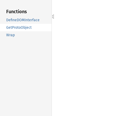
Functions
DefineDOMInterface
GetProtoObject
Wrap