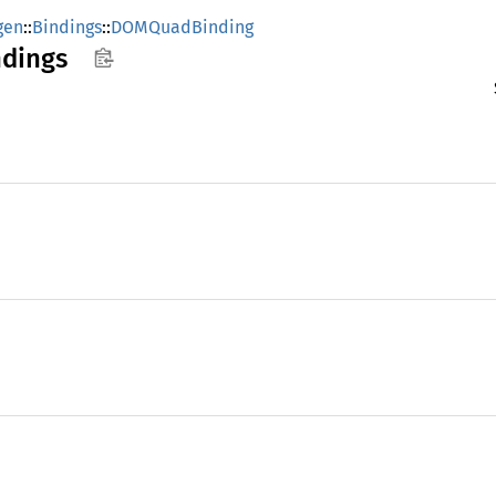
gen
::
Bindings
::
DOMQuadBinding
ndings