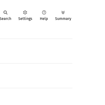
Search
Settings
Help
Summary