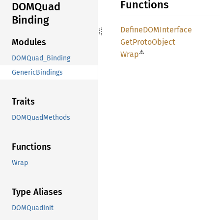
Functions
DOMQuad
Binding
DefineDOM
Interface
Modules
GetProto
Object
⚠
Wrap
DOMQuad_Binding
GenericBindings
Traits
DOMQuadMethods
Functions
Wrap
Type Aliases
DOMQuadInit