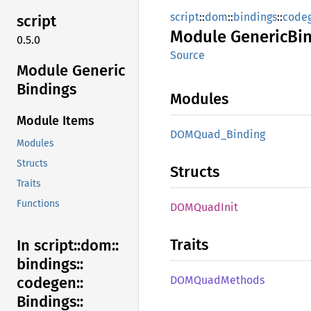
script
::
dom
::
bindings
::
code
script
Module
Generic
Bi
0.5.0
Source
Module Generic
Bindings
Modules
Module Items
DOMQuad_
Binding
Modules
Structs
Structs
Traits
Functions
DOMQuad
Init
Traits
In script::
dom::
bindings::
DOMQuad
Methods
codegen::
Bindings::