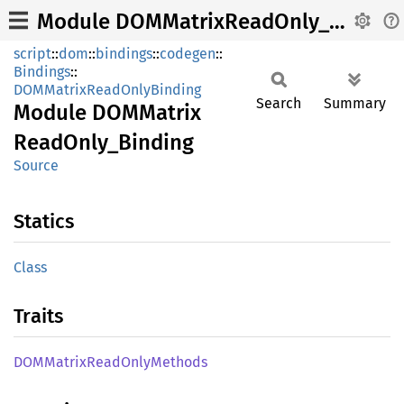
Module DOMMatrixReadOnly_Binding
script
::
dom
::
bindings
::
codegen
::
Bindings
::
DOMMatrixReadOnlyBinding
Search
Summary
Module
DOMMatrix
Read
Only_
Binding
Source
Statics
Class
Traits
DOMMatrix
Read
Only
Methods