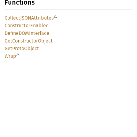
Functions
⚠
CollectJSON
Attributes
Constructor
Enabled
DefineDOM
Interface
GetConstructor
Object
GetProto
Object
⚠
Wrap