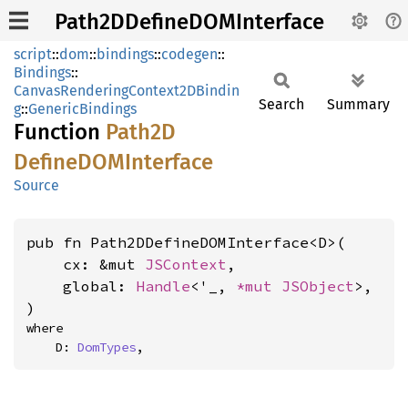
Path2DDefineDOMInterface
script
::
dom
::
bindings
::
codegen
::
Bindings
::
CanvasRenderingContext2DBindin
Search
Summary
g
::
GenericBindings
Function
Path2D
DefineDOM
Interface
Source
pub fn Path2DDefineDOMInterface<D>(

    cx: &mut 
JSContext
,

    global: 
Handle
<'_, 
*mut 
JSObject
>,

)
where

    D: 
DomTypes
,