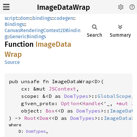
ImageDataWrap
script
::
dom
::
bindings
::
codegen
::
Bindings
::
CanvasRenderingContext2DBindin
Search
Summary
g
::
GenericBindings
Function
Image
Data
Wrap
Source
pub unsafe fn ImageDataWrap<D>(

    cx: &mut 
JSContext
,

    scope: &<D as 
DomTypes
>::
GlobalScope
,

    given_proto: 
Option
<
Handle
<'_, 
*mut 
J
    object: 
Box
<<D as 
DomTypes
>::
ImageDat
) -> 
Root
<
Dom
<<D as 
DomTypes
>::
ImageData
>
where

    D: 
DomTypes
,