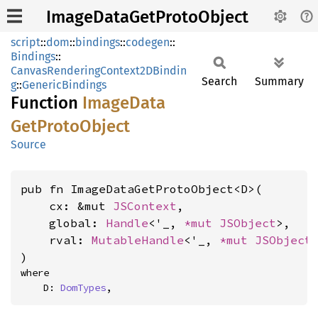
ImageDataGetProtoObject
script
::
dom
::
bindings
::
codegen
::
Bindings
::
CanvasRenderingContext2DBindin
Search
Summary
g
::
GenericBindings
Function
Image
Data
GetProto
Object
Source
pub fn ImageDataGetProtoObject<D>(

    cx: &mut 
JSContext
,

    global: 
Handle
<'_, 
*mut 
JSObject
>,

    rval: 
MutableHandle
<'_, 
*mut 
JSObject
>
)
where

    D: 
DomTypes
,