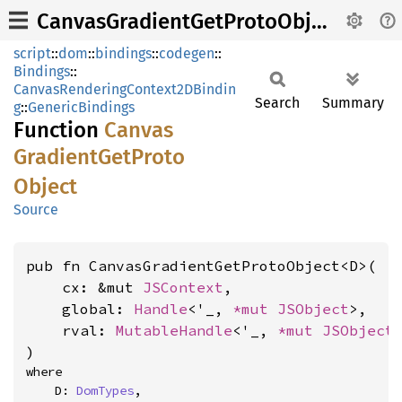
CanvasGradientGetProtoObject
script
::
dom
::
bindings
::
codegen
::
Bindings
::
CanvasRenderingContext2DBindin
Search
Summary
g
::
GenericBindings
Function
Canvas
Gradient
GetProto
Object
Source
pub fn CanvasGradientGetProtoObject<D>(

    cx: &mut 
JSContext
,

    global: 
Handle
<'_, 
*mut 
JSObject
>,

    rval: 
MutableHandle
<'_, 
*mut 
JSObject
>
)
where

    D: 
DomTypes
,