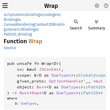
Wrap
script
::
dom
::
bindings
::
codegen
::
Bindings
::
CanvasRenderingContext2DBindin
Search
Summary
g
::
GenericBindings
::
Path2D_Binding
Function
Wrap
Source
pub unsafe fn Wrap<D>(

    cx: &mut 
JSContext
,

    scope: &<D as 
DomTypes
>::
GlobalScope
,

    given_proto: 
Option
<
Handle
<'_, 
*mut 
J
    object: 
Box
<<D as 
DomTypes
>::
Path2D
>,

) -> 
Root
<
Dom
<<D as 
DomTypes
>::
Path2D
>>
where

    D: 
DomTypes
,