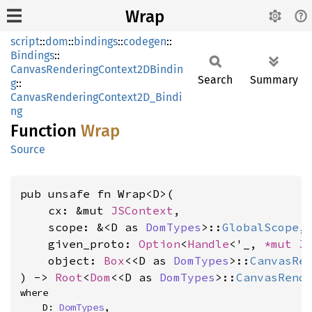
Wrap
script
::
dom
::
bindings
::
codegen
::
Bindings
::
CanvasRenderingContext2DBindin
Search
Summary
g
::
CanvasRenderingContext2D_Bindi
ng
Function
Wrap
Source
pub unsafe fn Wrap<D>(

    cx: &mut 
JSContext
,

    scope: &<D as 
DomTypes
>::
GlobalScope
,

    given_proto: 
Option
<
Handle
<'_, 
*mut 
J
    object: 
Box
<<D as 
DomTypes
>::
CanvasRe
) -> 
Root
<
Dom
<<D as 
DomTypes
>::
CanvasRend
where

    D: 
DomTypes
,