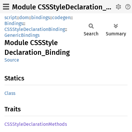
Module CSSStyleDeclaration_Binding
script
::
dom
::
bindings
::
codegen
::
Bindings
::
CSSStyleDeclarationBinding
::
Search
Summary
GenericBindings
Module
CSSStyle
Declaration_
Binding
Source
Statics
Class
Traits
CSSStyle
Declaration
Methods