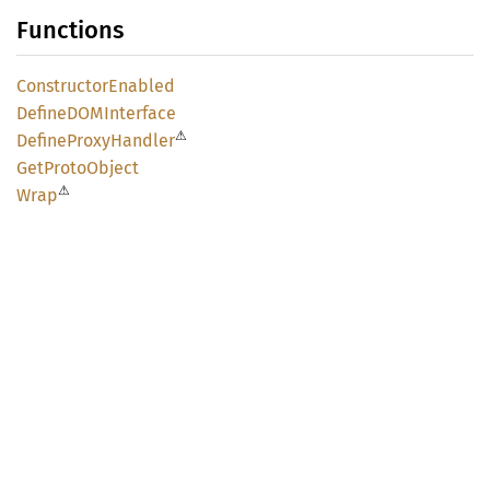
Functions
Constructor
Enabled
DefineDOM
Interface
⚠
Define
Proxy
Handler
GetProto
Object
⚠
Wrap