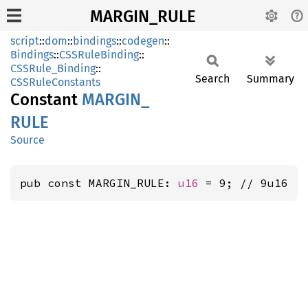
MARGIN_RULE
script
::
dom
::
bindings
::
codegen
::
Bindings
::
CSSRuleBinding
::
CSSRule_Binding
::
Search
Summary
CSSRuleConstants
Constant
MARGIN_
RULE
Source
pub const MARGIN_RULE: 
u16
 = 9; // 9u16