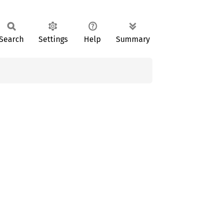
Search
Settings
Help
Summary