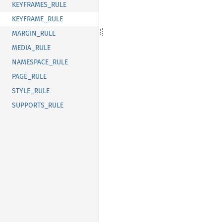
KEYFRAMES_RULE
KEYFRAME_RULE
MARGIN_RULE
MEDIA_RULE
NAMESPACE_RULE
PAGE_RULE
STYLE_RULE
SUPPORTS_RULE