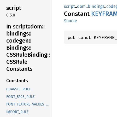
script
::
dom
::
bindings
::
code
script
Constant
KEYFRA
0.5.0
Source
In script::
dom::
bindings::
pub const KEYFRAME
codegen::
Bindings::
CSSRule
Binding::
CSSRule
Constants
Constants
CHARSET_RULE
FONT_FACE_RULE
FONT_FEATURE_VALUES_RULE
IMPORT_RULE