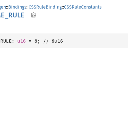
gen
::
Bindings
::
CSSRuleBinding
::
CSSRuleConstants
ME_
RULE
_RULE: 
u16
 = 8; // 8u16