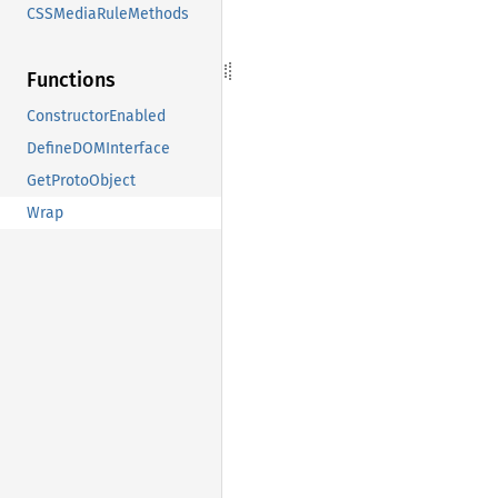
CSSMediaRuleMethods
Functions
ConstructorEnabled
DefineDOMInterface
GetProtoObject
Wrap