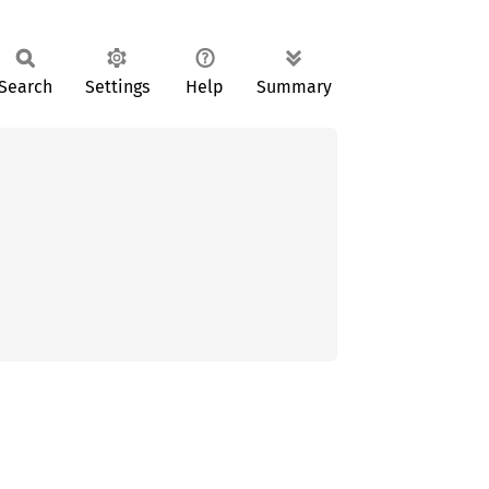
Search
Settings
Help
Summary