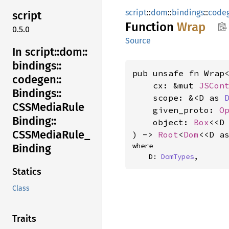
script
::
dom
::
bindings
::
code
script
Function
Wrap
0.5.0
Source
In script::
dom::
bindings::
pub unsafe fn Wrap<
codegen::
    cx: &mut 
JSCon
Bindings::
    scope: &<D as 
CSSMedia
Rule
    given_proto: 
O
Binding::
    object: 
Box
<<D
CSSMedia
Rule_
) -> 
Root
<
Dom
<<D a
where

Binding
    D: 
DomTypes
,
Statics
Class
Traits