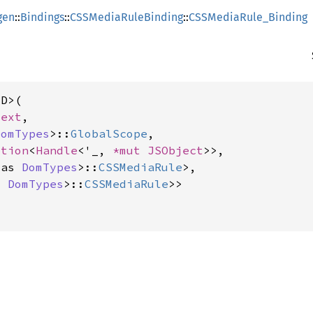
gen
::
Bindings
::
CSSMediaRuleBinding
::
CSSMediaRule_Binding
D>(

text
,

DomTypes
>::
GlobalScope
,

ption
<
Handle
<'_, 
*mut 
JSObject
>>,

 as 
DomTypes
>::
CSSMediaRule
>,

s 
DomTypes
>::
CSSMediaRule
>>