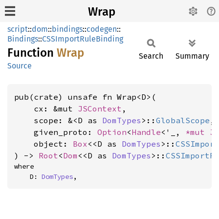
Wrap
script
::
dom
::
bindings
::
codegen
::
Bindings
::
CSSImportRuleBinding
Function
Wrap
Search
Summary
Source
pub(crate) unsafe fn Wrap<D>(

    cx: &mut 
JSContext
,

    scope: &<D as 
DomTypes
>::
GlobalScope
,

    given_proto: 
Option
<
Handle
<'_, 
*mut 
J
    object: 
Box
<<D as 
DomTypes
>::
CSSImpor
) -> 
Root
<
Dom
<<D as 
DomTypes
>::
CSSImportR
where

    D: 
DomTypes
,