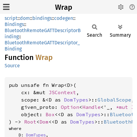
Wrap
script
::
dom
::
bindings
::
codegen
::
Bindings
::
BluetoothRemoteGATTDescriptorB
Search
Summary
inding
::
BluetoothRemoteGATTDescriptor_
Binding
Function
Wrap
Source
pub unsafe fn Wrap<D>(

    cx: &mut 
JSContext
,

    scope: &<D as 
DomTypes
>::
GlobalScope
,

    given_proto: 
Option
<
Handle
<'_, 
*mut 
J
    object: 
Box
<<D as 
DomTypes
>::
Bluetoot
) -> 
Root
<
Dom
<<D as 
DomTypes
>::
BluetoothR
where

    D: 
DomTypes
,