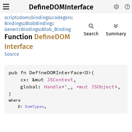
DefineDOMInterface
script
::
dom
::
bindings
::
codegen
::
Bindings
::
BlobBinding
::
GenericBindings
::
Blob_Binding
Search
Summary
Function
DefineDOM
Interface
Source
pub fn DefineDOMInterface<D>(

    cx: &mut 
JSContext
,

    global: 
Handle
<'_, 
*mut 
JSObject
>,

)
where

    D: 
DomTypes
,