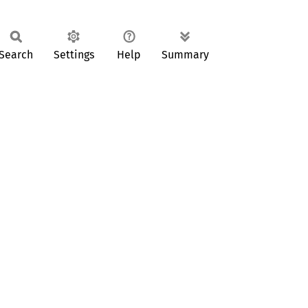
Search
Settings
Help
Summary