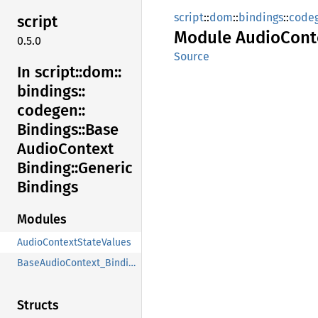
script
::
dom
::
bindings
::
code
script
Module
Audio
Cont
0.5.0
Source
In script::
dom::
bindings::
codegen::
Bindings::
Base
Audio
Context
Binding::
Generic
Bindings
Modules
AudioContextStateValues
BaseAudioContext_Binding
Structs