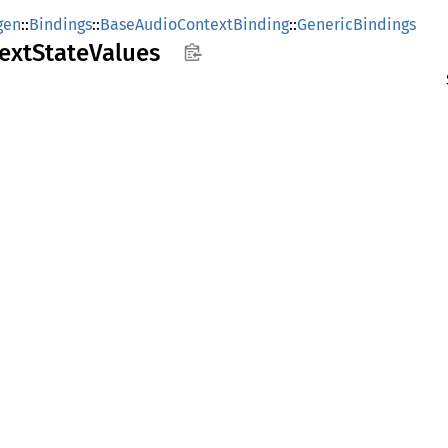
gen
::
Bindings
::
BaseAudioContextBinding
::
GenericBindings
ext
State
Values