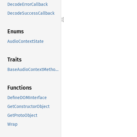
DecodeErrorCallback
DecodeSuccessCallback
Enums
AudioContextState
Traits
BaseAudioContextMethods
Functions
DefineDOMInterface
GetConstructorObject
GetProtoObject
Wrap