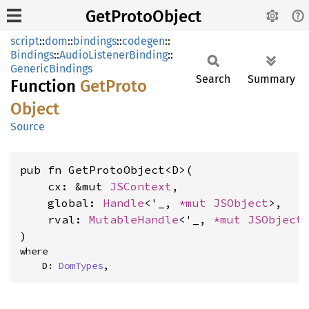
GetProtoObject
script
::
dom
::
bindings
::
codegen
::
Bindings
::
AudioListenerBinding
::
GenericBindings
Search
Summary
Function
GetProto
Object
Source
pub fn GetProtoObject<D>(

    cx: &mut 
JSContext
,

    global: 
Handle
<'_, 
*mut 
JSObject
>,

    rval: 
MutableHandle
<'_, 
*mut 
JSObject
>
)
where

    D: 
DomTypes
,