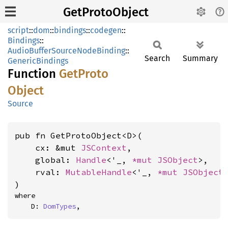
GetProtoObject
script
::
dom
::
bindings
::
codegen
::
Bindings
::
AudioBufferSourceNodeBinding
::
Search
Summary
GenericBindings
Function
GetProto
Object
Source
pub fn GetProtoObject<D>(

    cx: &mut 
JSContext
,

    global: 
Handle
<'_, 
*mut 
JSObject
>,

    rval: 
MutableHandle
<'_, 
*mut 
JSObject
>
)
where

    D: 
DomTypes
,