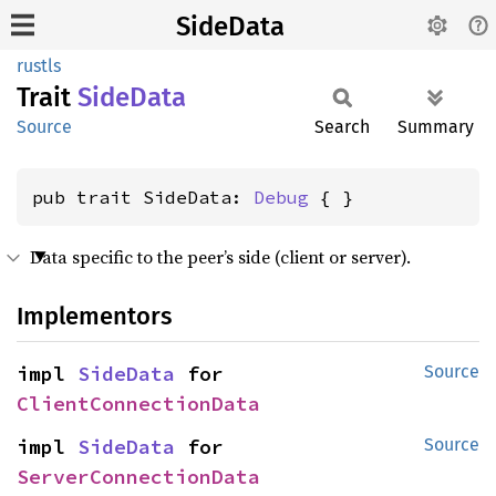
SideData
rustls
Trait
Side
Data
Source
Search
Summary
pub trait SideData: 
Debug
 { }
Data specific to the peer’s side (client or server).
Implementors
impl 
SideData
 for 
Source
ClientConnectionData
impl 
SideData
 for 
Source
ServerConnectionData