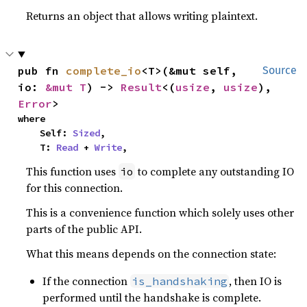
Returns an object that allows writing plaintext.
pub fn 
complete_io
<T>(&mut self, 
Source
io: 
&mut T
) -> 
Result
<(
usize
, 
usize
), 
Error
>
where

    Self: 
Sized
,

    T: 
Read
 + 
Write
,
This function uses
to complete any outstanding IO
io
for this connection.
This is a convenience function which solely uses other
parts of the public API.
What this means depends on the connection state:
If the connection
, then IO is
is_handshaking
performed until the handshake is complete.