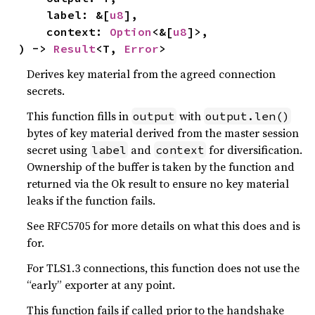
    label: &[
u8
],

    context: 
Option
<&[
u8
]>,

) -> 
Result
<T, 
Error
>
Derives key material from the agreed connection
secrets.
This function fills in
with
output
output.len()
bytes of key material derived from the master session
secret using
and
for diversification.
label
context
Ownership of the buffer is taken by the function and
returned via the Ok result to ensure no key material
leaks if the function fails.
See RFC5705 for more details on what this does and is
for.
For TLS1.3 connections, this function does not use the
“early” exporter at any point.
This function fails if called prior to the handshake