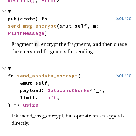
Result
<
()
, 
Error
>
pub(crate) fn 
Source
send_msg_encrypt
(&mut self, m: 
PlainMessage
)
Fragment
, encrypt the fragments, and then queue
m
the encrypted fragments for sending.
fn 
send_appdata_encrypt
(

Source
    &mut self,

    payload: 
OutboundChunks
<'_>,

    limit: 
Limit
,

) -> 
usize
Like send_msg_encrypt, but operate on an appdata
directly.