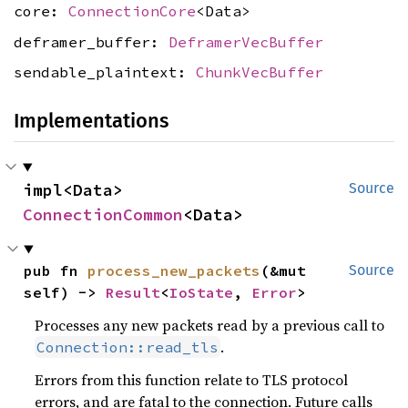
core:
ConnectionCore
<Data>
deframer_buffer:
DeframerVecBuffer
sendable_plaintext:
ChunkVecBuffer
Implementations
impl<Data> 
Source
ConnectionCommon
<Data>
pub fn 
process_new_packets
(&mut 
Source
self) -> 
Result
<
IoState
, 
Error
>
Processes any new packets read by a previous call to
.
Connection::read_tls
Errors from this function relate to TLS protocol
errors, and are fatal to the connection. Future calls