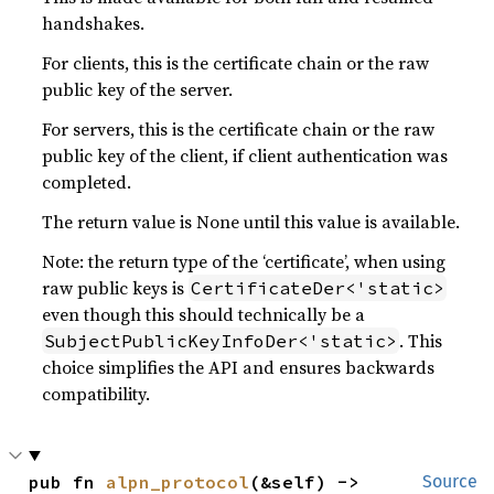
handshakes.
For clients, this is the certificate chain or the raw
public key of the server.
For servers, this is the certificate chain or the raw
public key of the client, if client authentication was
completed.
The return value is None until this value is available.
Note: the return type of the ‘certificate’, when using
raw public keys is
CertificateDer<'static>
even though this should technically be a
. This
SubjectPublicKeyInfoDer<'static>
choice simplifies the API and ensures backwards
compatibility.
pub fn 
alpn_protocol
(&self) -> 
Source