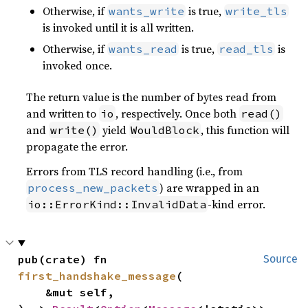
Otherwise, if
is true,
wants_write
write_tls
is invoked until it is all written.
Otherwise, if
is true,
is
wants_read
read_tls
invoked once.
The return value is the number of bytes read from
and written to
, respectively. Once both
io
read()
and
yield
, this function will
write()
WouldBlock
propagate the error.
Errors from TLS record handling (i.e., from
) are wrapped in an
process_new_packets
-kind error.
io::ErrorKind::InvalidData
pub(crate) fn 
Source
first_handshake_message
(

    &mut self,
