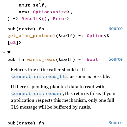
    &mut self,

    new: 
Option
<
usize
>,

) -> 
Result
<
()
, 
Error
>
pub(crate) fn 
Source
get_alpn_protocol
(&self) -> 
Option
<&
[
u8
]>
pub fn 
wants_read
(&self) -> 
bool
Source
Returns true if the caller should call
as soon as possible.
Connection::read_tls
If there is pending plaintext data to read with
, this returns false. If your
Connection::reader
application respects this mechanism, only one full
TLS message will be buffered by rustls.
pub(crate) fn 
Source