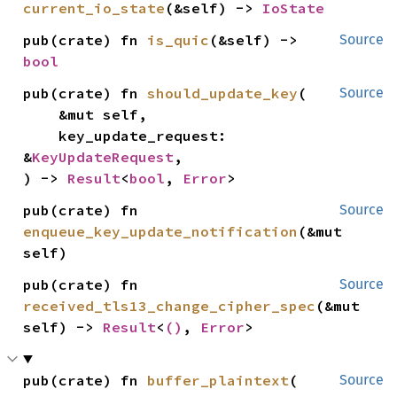
current_io_state
(&self) -> 
IoState
pub(crate) fn 
is_quic
(&self) -> 
Source
bool
pub(crate) fn 
should_update_key
(

Source
    &mut self,

    key_update_request: 
&
KeyUpdateRequest
,

) -> 
Result
<
bool
, 
Error
>
pub(crate) fn 
Source
enqueue_key_update_notification
(&mut 
self)
pub(crate) fn 
Source
received_tls13_change_cipher_spec
(&mut 
self) -> 
Result
<
()
, 
Error
>
pub(crate) fn 
buffer_plaintext
(

Source