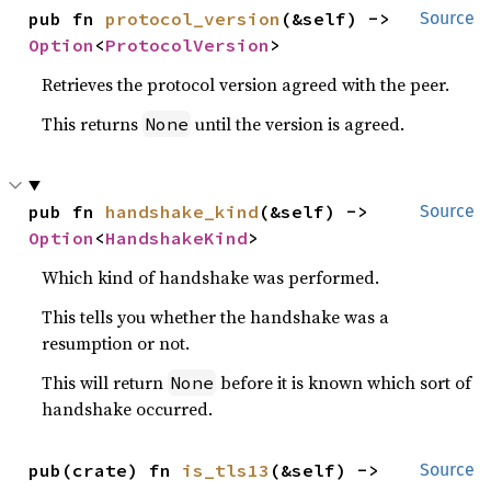
pub fn 
protocol_version
(&self) -> 
Source
Option
<
ProtocolVersion
>
Retrieves the protocol version agreed with the peer.
This returns
until the version is agreed.
None
pub fn 
handshake_kind
(&self) -> 
Source
Option
<
HandshakeKind
>
Which kind of handshake was performed.
This tells you whether the handshake was a
resumption or not.
This will return
before it is known which sort of
None
handshake occurred.
pub(crate) fn 
is_tls13
(&self) -> 
Source