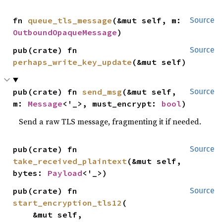
fn 
queue_tls_message
(&mut self, m: 
Source
OutboundOpaqueMessage
)
pub(crate) fn 
Source
perhaps_write_key_update
(&mut self)
pub(crate) fn 
send_msg
(&mut self, 
Source
m: 
Message
<'_>, must_encrypt: 
bool
)
Send a raw TLS message, fragmenting it if needed.
pub(crate) fn 
Source
take_received_plaintext
(&mut self, 
bytes: 
Payload
<'_>)
pub(crate) fn 
Source
start_encryption_tls12
(

    &mut self,
