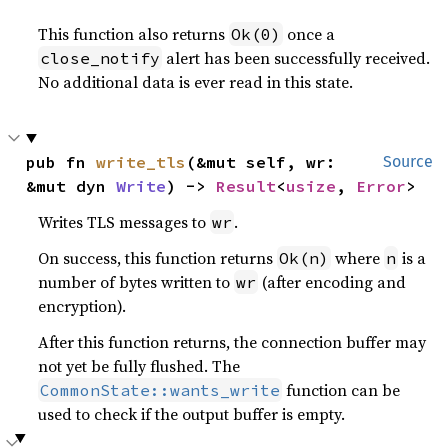
This function also returns
once a
Ok(0)
alert has been successfully received.
close_notify
No additional data is ever read in this state.
pub fn 
write_tls
(&mut self, wr: 
Source
&mut dyn 
Write
) -> 
Result
<
usize
, 
Error
>
Writes TLS messages to
.
wr
On success, this function returns
where
is a
Ok(n)
n
number of bytes written to
(after encoding and
wr
encryption).
After this function returns, the connection buffer may
not yet be fully flushed. The
function can be
CommonState::wants_write
used to check if the output buffer is empty.