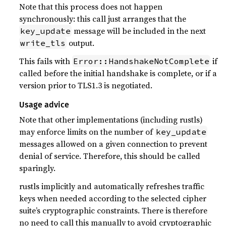
Note that this process does not happen
synchronously: this call just arranges that the
message will be included in the next
key_update
output.
write_tls
This fails with
if
Error::HandshakeNotComplete
called before the initial handshake is complete, or if a
version prior to TLS1.3 is negotiated.
Usage advice
Note that other implementations (including rustls)
may enforce limits on the number of
key_update
messages allowed on a given connection to prevent
denial of service. Therefore, this should be called
sparingly.
rustls implicitly and automatically refreshes traffic
keys when needed according to the selected cipher
suite’s cryptographic constraints. There is therefore
no need to call this manually to avoid cryptographic