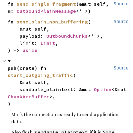
fn 
send_single_fragment
(&mut self, 
Source
m: 
OutboundPlainMessage
<'_>)
fn 
send_plain_non_buffering
(

Source
    &mut self,

    payload: 
OutboundChunks
<'_>,

    limit: 
Limit
,

) -> 
usize
pub(crate) fn 
Source
start_outgoing_traffic
(

    &mut self,

    sendable_plaintext: &mut 
Option
<&mut 
ChunkVecBuffer
>,

)
Mark the connection as ready to send application
data.
Also flush
if it is
.
sendable_plaintext
Some