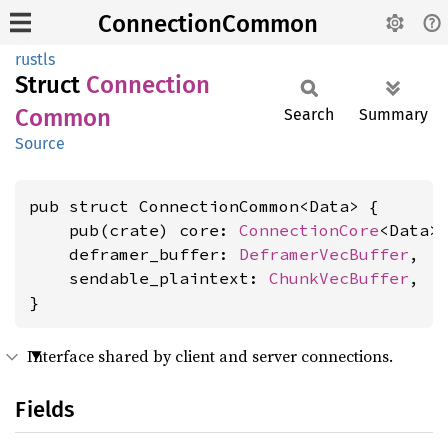
ConnectionCommon
rustls
Struct
Connection
Common
Search
Summary
Source
pub struct ConnectionCommon<Data> {

    pub(crate) core: 
ConnectionCore
<Data>,
    deframer_buffer: 
DeframerVecBuffer
,

    sendable_plaintext: 
ChunkVecBuffer
,

}
Interface shared by client and server connections.
Fields