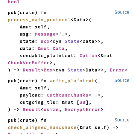
bool
pub(crate) fn 
Source
process_main_protocol
<Data>(

    &mut self,

    msg: 
Message
<'_>,

    state: 
Box
<dyn 
State
<Data>>,

    data: 
&mut Data
,

    sendable_plaintext: 
Option
<&mut 
ChunkVecBuffer
>,

) -> 
Result
<
Box
<dyn 
State
<Data>>, 
Error
>
pub(crate) fn 
write_plaintext
(

Source
    &mut self,

    payload: 
OutboundChunks
<'_>,

    outgoing_tls: &mut [
u8
],

) -> 
Result
<
usize
, 
EncryptError
>
pub(crate) fn 
Source
check_aligned_handshake
(&mut self) -> 