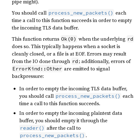
pipe might).
You should call
each
process_new_packets()
time a call to this function succeeds in order to empty
the incoming TLS data buffer.
This function returns
when the underlying
Ok(0)
rd
does so. This typically happens when a socket is
cleanly closed, or a file is at EOF. Errors may result
from the IO done through
; additionally, errors of
rd
are emitted to signal
ErrorKind::Other
backpressure:
In order to empty the incoming TLS data buffer,
you should call
each
process_new_packets()
time a call to this function succeeds.
In order to empty the incoming plaintext data
buffer, you should empty it through the
after the call to
reader()
.
process_new_packets()