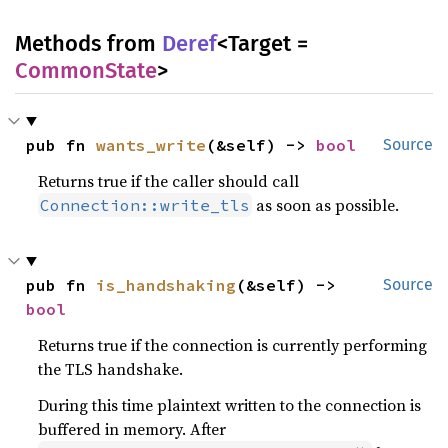
Methods from
Deref
<Target =
CommonState
>
pub fn 
wants_write
(&self) -> 
bool
Source
Returns true if the caller should call
as soon as possible.
Connection::write_tls
pub fn 
is_handshaking
(&self) -> 
Source
bool
Returns true if the connection is currently performing
the TLS handshake.
During this time plaintext written to the connection is
buffered in memory. After