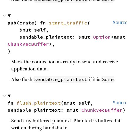
pub(crate) fn 
start_traffic
(

Source
    &mut self,

    sendable_plaintext: &mut 
Option
<&mut 
ChunkVecBuffer
>,

)
Mark the connection as ready to send and receive
application data.
Also flush
if it is
.
sendable_plaintext
Some
fn 
flush_plaintext
(&mut self, 
Source
sendable_plaintext: &mut 
ChunkVecBuffer
)
Send any buffered plaintext. Plaintext is buffered if
written during handshake.