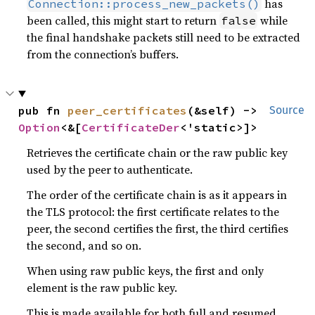
has
Connection::process_new_packets()
been called, this might start to return
while
false
the final handshake packets still need to be extracted
from the connection’s buffers.
pub fn 
peer_certificates
(&self) -> 
Source
Option
<&[
CertificateDer
<'static>]>
Retrieves the certificate chain or the raw public key
used by the peer to authenticate.
The order of the certificate chain is as it appears in
the TLS protocol: the first certificate relates to the
peer, the second certifies the first, the third certifies
the second, and so on.
When using raw public keys, the first and only
element is the raw public key.
This is made available for both full and resumed