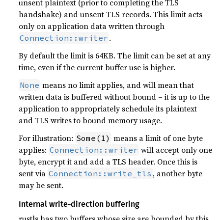
unsent plaintext (prior to completing the TLS
handshake) and unsent TLS records. This limit acts
only on application data written through
.
Connection::writer
By default the limit is 64KB. The limit can be set at any
time, even if the current buffer use is higher.
means no limit applies, and will mean that
None
written data is buffered without bound – it is up to the
application to appropriately schedule its plaintext
and TLS writes to bound memory usage.
For illustration:
means a limit of one byte
Some(1)
applies:
will accept only one
Connection::writer
byte, encrypt it and add a TLS header. Once this is
sent via
, another byte
Connection::write_tls
may be sent.
Internal write-direction buffering
rustls has two buffers whose size are bounded by this