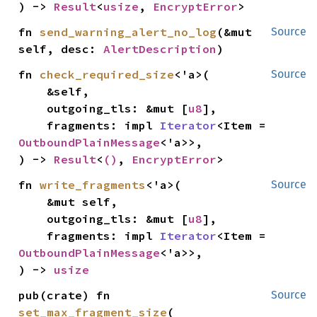
) -> 
Result
<
usize
, 
EncryptError
>
fn 
send_warning_alert_no_log
(&mut 
Source
self, desc: 
AlertDescription
)
fn 
check_required_size
<'a>(

Source
    &self,

    outgoing_tls: &mut [
u8
],

    fragments: impl 
Iterator
<Item = 
OutboundPlainMessage
<'a>>,

) -> 
Result
<
()
, 
EncryptError
>
fn 
write_fragments
<'a>(

Source
    &mut self,

    outgoing_tls: &mut [
u8
],

    fragments: impl 
Iterator
<Item = 
OutboundPlainMessage
<'a>>,

) -> 
usize
pub(crate) fn 
Source
set_max_fragment_size
(
