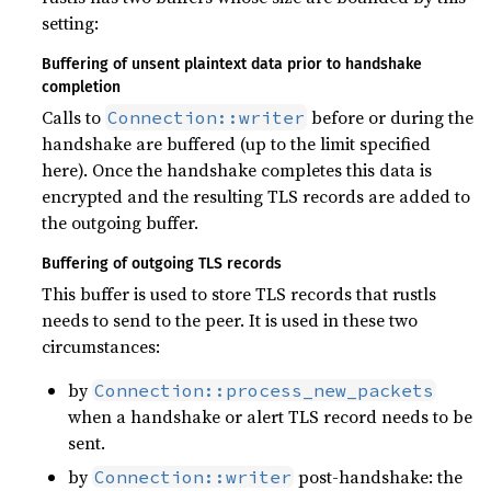
setting:
Buffering of unsent plaintext data prior to handshake
completion
Calls to
before or during the
Connection::writer
handshake are buffered (up to the limit specified
here). Once the handshake completes this data is
encrypted and the resulting TLS records are added to
the outgoing buffer.
Buffering of outgoing TLS records
This buffer is used to store TLS records that rustls
needs to send to the peer. It is used in these two
circumstances:
by
Connection::process_new_packets
when a handshake or alert TLS record needs to be
sent.
by
post-handshake: the
Connection::writer