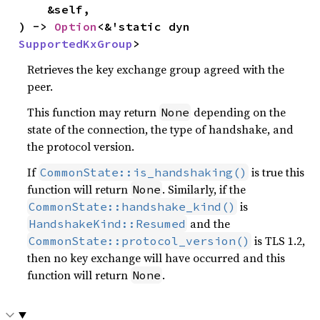
    &self,

) -> 
Option
<&'static dyn 
SupportedKxGroup
>
Retrieves the key exchange group agreed with the
peer.
This function may return
depending on the
None
state of the connection, the type of handshake, and
the protocol version.
If
is true this
CommonState::is_handshaking()
function will return
. Similarly, if the
None
is
CommonState::handshake_kind()
and the
HandshakeKind::Resumed
is TLS 1.2,
CommonState::protocol_version()
then no key exchange will have occurred and this
function will return
.
None