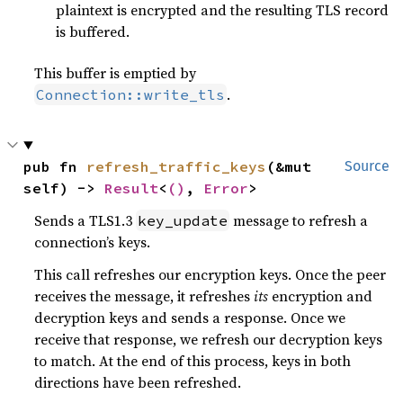
plaintext is encrypted and the resulting TLS record
is buffered.
This buffer is emptied by
.
Connection::write_tls
pub fn 
refresh_traffic_keys
(&mut 
Source
self) -> 
Result
<
()
, 
Error
>
Sends a TLS1.3
message to refresh a
key_update
connection’s keys.
This call refreshes our encryption keys. Once the peer
receives the message, it refreshes
its
encryption and
decryption keys and sends a response. Once we
receive that response, we refresh our decryption keys
to match. At the end of this process, keys in both
directions have been refreshed.