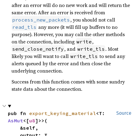
after an error will do no new work and will return the
same error. After an error is received from
, you should not call
process_new_packets
any more (it will fill up buffers to no
read_tls
purpose). However, you may call the other methods
on the connection, including
,
write
, and
. Most
send_close_notify
write_tls
likely you will want to call
to send any
write_tls
alerts queued by the error and then close the
underlying connection.
Success from this function comes with some sundry
state data about the connection.
pub fn 
export_keying_material
<T: 
Source
AsMut
<[
u8
]>>(

    &self,

    output: T,
