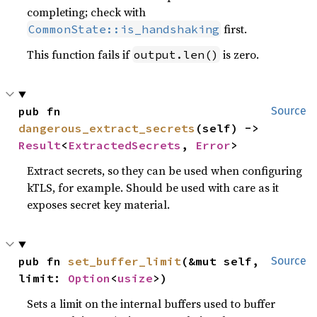
completing; check with
first.
CommonState::is_handshaking
This function fails if
is zero.
output.len()
pub fn 
Source
dangerous_extract_secrets
(self) -> 
Result
<
ExtractedSecrets
, 
Error
>
Extract secrets, so they can be used when configuring
kTLS, for example. Should be used with care as it
exposes secret key material.
pub fn 
set_buffer_limit
(&mut self, 
Source
limit: 
Option
<
usize
>)
Sets a limit on the internal buffers used to buffer