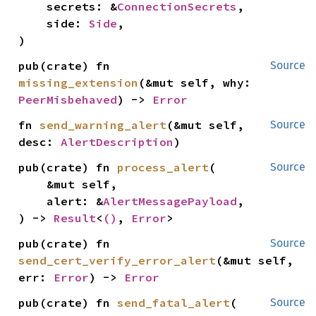
    secrets: &
ConnectionSecrets
,

    side: 
Side
,

)
pub(crate) fn 
Source
missing_extension
(&mut self, why: 
PeerMisbehaved
) -> 
Error
fn 
send_warning_alert
(&mut self, 
Source
desc: 
AlertDescription
)
pub(crate) fn 
process_alert
(

Source
    &mut self,

    alert: &
AlertMessagePayload
,

) -> 
Result
<
()
, 
Error
>
pub(crate) fn 
Source
send_cert_verify_error_alert
(&mut self, 
err: 
Error
) -> 
Error
pub(crate) fn 
send_fatal_alert
(

Source