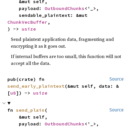
    &mut self,

    payload: 
OutboundChunks
<'_>,

    sendable_plaintext: &mut 
ChunkVecBuffer
,

) -> 
usize
Send plaintext application data, fragmenting and
encrypting it as it goes out.
If internal buffers are too small, this function will not
accept all the data.
pub(crate) fn 
Source
send_early_plaintext
(&mut self, data: &
[
u8
]) -> 
usize
fn 
send_plain
(

Source
    &mut self,

    payload: 
OutboundChunks
<'_>,
