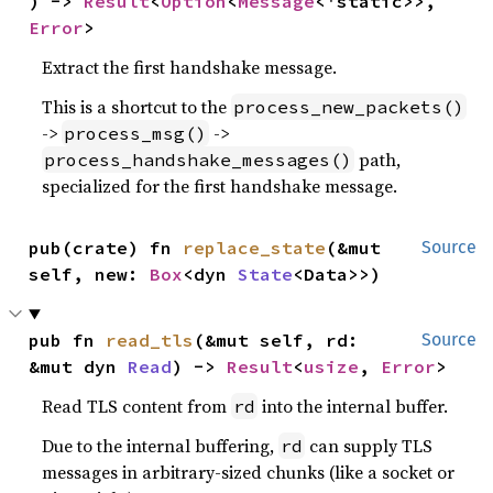
) -> 
Result
<
Option
<
Message
<'static>>, 
Error
>
Extract the first handshake message.
This is a shortcut to the
process_new_packets()
->
->
process_msg()
path,
process_handshake_messages()
specialized for the first handshake message.
pub(crate) fn 
replace_state
(&mut 
Source
self, new: 
Box
<dyn 
State
<Data>>)
pub fn 
read_tls
(&mut self, rd: 
Source
&mut dyn 
Read
) -> 
Result
<
usize
, 
Error
>
Read TLS content from
into the internal buffer.
rd
Due to the internal buffering,
can supply TLS
rd
messages in arbitrary-sized chunks (like a socket or