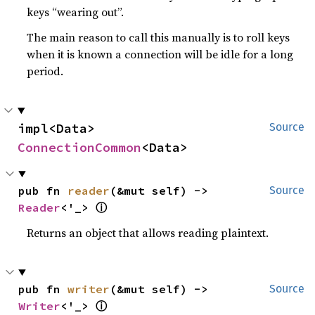
keys “wearing out”.
The main reason to call this manually is to roll keys
when it is known a connection will be idle for a long
period.
impl<Data> 
Source
ConnectionCommon
<Data>
pub fn 
reader
(&mut self) -> 
Source
ⓘ
Reader
<'_> 
Returns an object that allows reading plaintext.
pub fn 
writer
(&mut self) -> 
Source
ⓘ
Writer
<'_> 