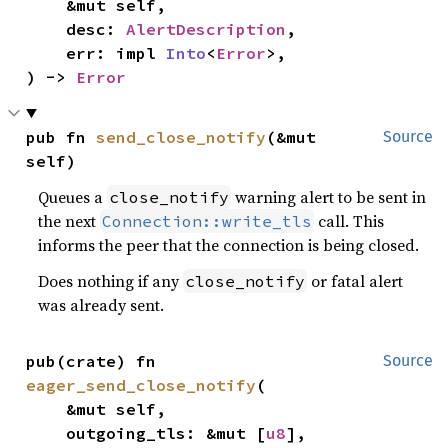
    &mut self,

    desc: 
AlertDescription
,

    err: impl 
Into
<
Error
>,

) -> 
Error
pub fn 
send_close_notify
(&mut 
Source
self)
Queues a
warning alert to be sent in
close_notify
the next
call. This
Connection::write_tls
informs the peer that the connection is being closed.
Does nothing if any
or fatal alert
close_notify
was already sent.
pub(crate) fn 
Source
eager_send_close_notify
(

    &mut self,

    outgoing_tls: &mut [
u8
],
