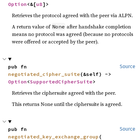
Option
<&[
u8
]>
Retrieves the protocol agreed with the peer via ALPN.
A return value of
after handshake completion
None
means no protocol was agreed (because no protocols
were offered or accepted by the peer).
pub fn 
Source
negotiated_cipher_suite
(&self) -> 
Option
<
SupportedCipherSuite
>
Retrieves the ciphersuite agreed with the peer.
This returns None until the ciphersuite is agreed.
pub fn 
Source
negotiated_key_exchange_group
(
