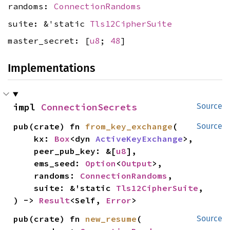
randoms:
ConnectionRandoms
suite: &'static
Tls12CipherSuite
master_secret: [
u8
;
48
]
Implementations
impl 
ConnectionSecrets
Source
pub(crate) fn 
from_key_exchange
(

Source
    kx: 
Box
<dyn 
ActiveKeyExchange
>,

    peer_pub_key: &[
u8
],

    ems_seed: 
Option
<
Output
>,

    randoms: 
ConnectionRandoms
,

    suite: &'static 
Tls12CipherSuite
,

) -> 
Result
<Self, 
Error
>
pub(crate) fn 
new_resume
(

Source