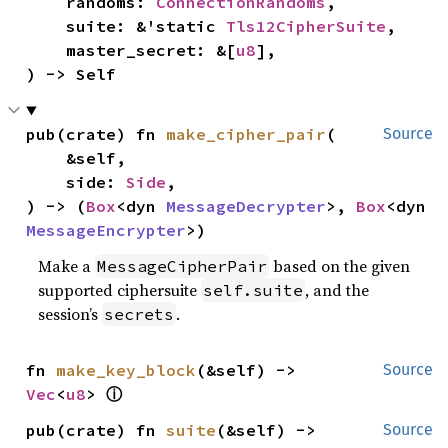
    randoms: 
ConnectionRandoms
,

    suite: &'static 
Tls12CipherSuite
,

    master_secret: &[
u8
],

) -> Self
pub(crate) fn 
make_cipher_pair
(

Source
    &self,

    side: 
Side
,

) -> (
Box
<dyn 
MessageDecrypter
>, 
Box
<dyn 
MessageEncrypter
>)
Make a
based on the given
MessageCipherPair
supported ciphersuite
, and the
self.suite
session’s
.
secrets
fn 
make_key_block
(&self) -> 
Source
ⓘ
Vec
<
u8
> 
pub(crate) fn 
suite
(&self) -> 
Source