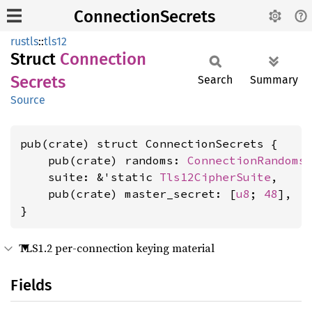
ConnectionSecrets
rustls
::
tls12
Struct
Connection
Secrets
Search
Summary
Source
pub(crate) struct ConnectionSecrets {

    pub(crate) randoms: 
ConnectionRandoms
,
    suite: &'static 
Tls12CipherSuite
,

    pub(crate) master_secret: [
u8
; 
48
],

}
TLS1.2 per-connection keying material
Fields