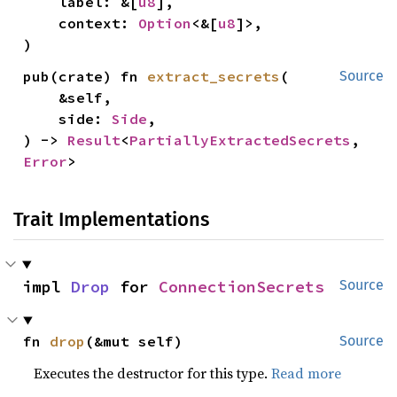
    label: &[
u8
],

    context: 
Option
<&[
u8
]>,

)
pub(crate) fn 
extract_secrets
(

Source
    &self,

    side: 
Side
,

) -> 
Result
<
PartiallyExtractedSecrets
, 
Error
>
Trait Implementations
impl 
Drop
 for 
ConnectionSecrets
Source
fn 
drop
(&mut self)
Source
Executes the destructor for this type.
Read more