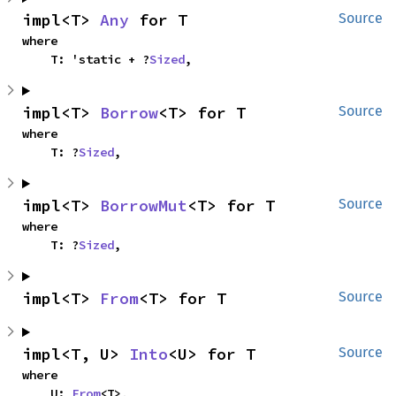
impl<T> 
Any
 for T
Source
where

    T: 'static + ?
Sized
,
impl<T> 
Borrow
<T> for T
Source
where

    T: ?
Sized
,
impl<T> 
BorrowMut
<T> for T
Source
where

    T: ?
Sized
,
impl<T> 
From
<T> for T
Source
impl<T, U> 
Into
<U> for T
Source
where

    U: 
From
<T>,