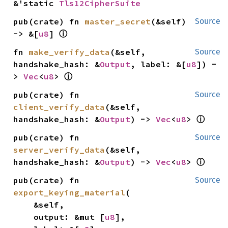
&'static 
Tls12CipherSuite
pub(crate) fn 
master_secret
(&self) 
Source
ⓘ
-> &[
u8
] 
fn 
make_verify_data
(&self, 
Source
handshake_hash: &
Output
, label: &[
u8
]) -
ⓘ
> 
Vec
<
u8
> 
pub(crate) fn 
Source
client_verify_data
(&self, 
ⓘ
handshake_hash: &
Output
) -> 
Vec
<
u8
> 
pub(crate) fn 
Source
server_verify_data
(&self, 
ⓘ
handshake_hash: &
Output
) -> 
Vec
<
u8
> 
pub(crate) fn 
Source
export_keying_material
(

    &self,

    output: &mut [
u8
],
