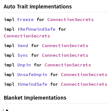
Auto Trait Implementations
impl 
Freeze
 for 
ConnectionSecrets
impl !
RefUnwindSafe
 for 
ConnectionSecrets
impl 
Send
 for 
ConnectionSecrets
impl 
Sync
 for 
ConnectionSecrets
impl 
Unpin
 for 
ConnectionSecrets
impl 
UnsafeUnpin
 for 
ConnectionSecrets
impl !
UnwindSafe
 for 
ConnectionSecrets
Blanket Implementations