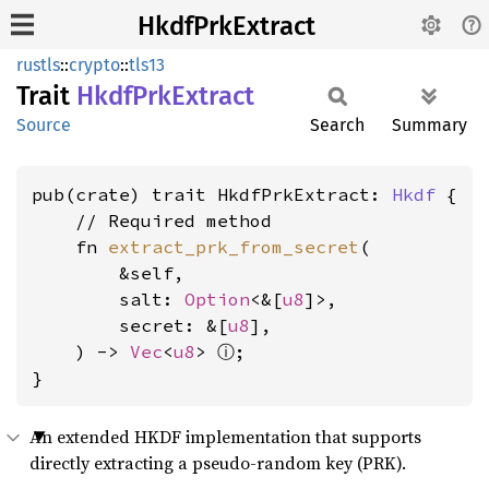
HkdfPrkExtract
rustls
::
crypto
::
tls13
Trait
Hkdf
PrkExtract
Source
Search
Summary
pub(crate) trait HkdfPrkExtract: 
Hkdf
 {

    // Required method

    fn 
extract_prk_from_secret
(

        &self,

        salt: 
Option
<&[
u8
]>,

        secret: &[
u8
],

ⓘ
    ) -> 
Vec
<
u8
> 
;

}
An extended HKDF implementation that supports
directly extracting a pseudo-random key (PRK).