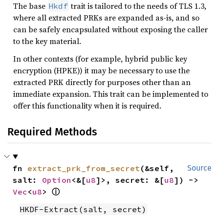
The base
trait is tailored to the needs of TLS 1.3,
Hkdf
where all extracted PRKs are expanded as-is, and so
can be safely encapsulated without exposing the caller
to the key material.
In other contexts (for example, hybrid public key
encryption (HPKE)) it may be necessary to use the
extracted PRK directly for purposes other than an
immediate expansion. This trait can be implemented to
offer this functionality when it is required.
Required Methods
fn 
extract_prk_from_secret
(&self, 
Source
salt: 
Option
<&[
u8
]>, secret: &[
u8
]) -> 
ⓘ
Vec
<
u8
> 
HKDF-Extract(salt, secret)