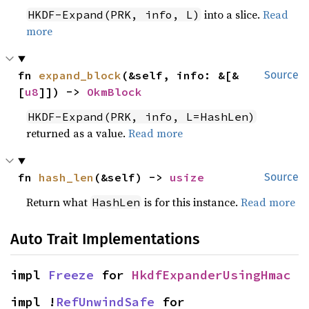
into a slice.
Read
HKDF-Expand(PRK, info, L)
more
fn 
expand_block
(&self, info: &[&
Source
[
u8
]]) -> 
OkmBlock
HKDF-Expand(PRK, info, L=HashLen)
returned as a value.
Read more
fn 
hash_len
(&self) -> 
usize
Source
Return what
is for this instance.
Read more
HashLen
Auto Trait Implementations
impl 
Freeze
 for 
HkdfExpanderUsingHmac
impl !
RefUnwindSafe
 for 