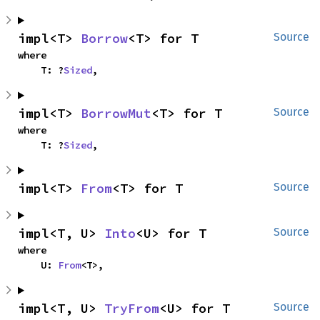
impl<T> 
Borrow
<T> for T
Source
where

    T: ?
Sized
,
impl<T> 
BorrowMut
<T> for T
Source
where

    T: ?
Sized
,
impl<T> 
From
<T> for T
Source
impl<T, U> 
Into
<U> for T
Source
where

    U: 
From
<T>,
impl<T, U> 
TryFrom
<U> for T
Source