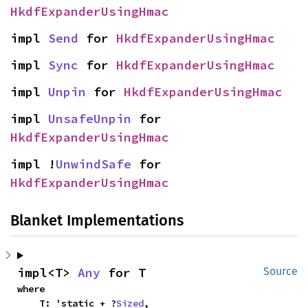
HkdfExpanderUsingHmac
impl 
Send
 for 
HkdfExpanderUsingHmac
impl 
Sync
 for 
HkdfExpanderUsingHmac
impl 
Unpin
 for 
HkdfExpanderUsingHmac
impl 
UnsafeUnpin
 for 
HkdfExpanderUsingHmac
impl !
UnwindSafe
 for 
HkdfExpanderUsingHmac
Blanket Implementations
impl<T> 
Any
 for T
Source
where

    T: 'static + ?
Sized
,