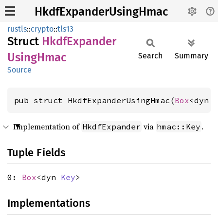
HkdfExpanderUsingHmac
rustls
::
crypto
::
tls13
Struct
Hkdf
Expander
Using
Hmac
Search
Summary
Source
pub struct HkdfExpanderUsingHmac(
Box
<dyn 
Implementation of
via
.
HkdfExpander
hmac::Key
Tuple Fields
0:
Box
<dyn
Key
>
Implementations