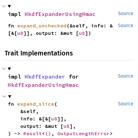
impl 
HkdfExpanderUsingHmac
Source
fn 
expand_unchecked
(&self, info: &
Source
[&[
u8
]], output: &mut [
u8
])
Trait Implementations
impl 
HkdfExpander
 for 
Source
HkdfExpanderUsingHmac
fn 
expand_slice
(

Source
    &self,

    info: &[&[
u8
]],

    output: &mut [
u8
],

) -> 
Result
<
()
, 
OutputLengthError
>