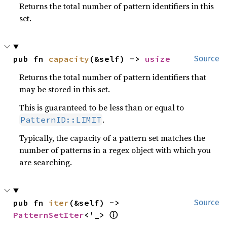
Returns the total number of pattern identifiers in this
set.
pub fn 
capacity
(&self) -> 
usize
Source
Returns the total number of pattern identifiers that
may be stored in this set.
This is guaranteed to be less than or equal to
.
PatternID::LIMIT
Typically, the capacity of a pattern set matches the
number of patterns in a regex object with which you
are searching.
pub fn 
iter
(&self) -> 
Source
ⓘ
PatternSetIter
<'_> 