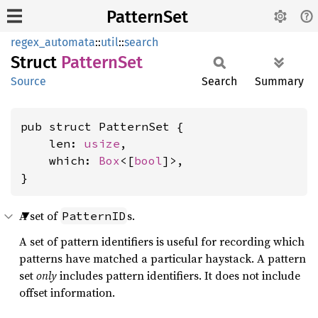
PatternSet
regex_automata
::
util
::
search
Struct
Pattern
Set
Source
Search
Summary
pub struct PatternSet {

    len: 
usize
,

    which: 
Box
<[
bool
]>,

}
A set of
s.
PatternID
A set of pattern identifiers is useful for recording which
patterns have matched a particular haystack. A pattern
set
only
includes pattern identifiers. It does not include
offset information.