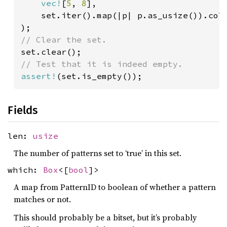
vec!
[
5
, 
8
],

    set.iter().map(|p| p.as_usize()).coll
assert!
(set.is_empty());
Fields
len:
usize
The number of patterns set to ‘true’ in this set.
which:
Box
<[
bool
]>
A map from PatternID to boolean of whether a pattern
matches or not.
This should probably be a bitset, but it’s probably