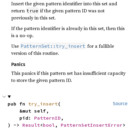
Insert the given pattern identifier into this set and
return
if the given pattern ID was not
true
previously in this set.
If the pattern identifier is already in this set, then this
is a no-op.
Use
for a fallible
PatternSet::try_insert
version of this routine.
Panics
This panics if this pattern set has insufficient capacity
to store the given pattern ID.
pub fn 
try_insert
(

Source
    &mut self,

    pid: 
PatternID
,

) -> 
Result
<
bool
, 
PatternSetInsertError
>