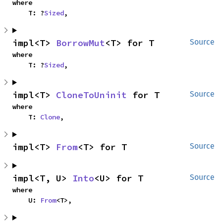
where

    T: ?
Sized
,
impl<T> 
BorrowMut
<T> for T
Source
where

    T: ?
Sized
,
impl<T> 
CloneToUninit
 for T
Source
where

    T: 
Clone
,
impl<T> 
From
<T> for T
Source
impl<T, U> 
Into
<U> for T
Source
where

    U: 
From
<T>,