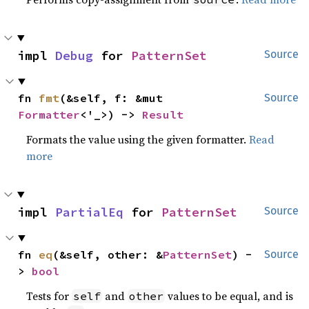
impl 
Debug
 for 
PatternSet
Source
fn 
fmt
(&self, f: &mut 
Source
Formatter
<'_>) -> 
Result
Formats the value using the given formatter.
Read
more
impl 
PartialEq
 for 
PatternSet
Source
fn 
eq
(&self, other: &
PatternSet
) -
Source
> 
bool
Tests for
and
values to be equal, and is
self
other