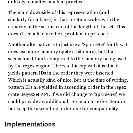
unlikely to matter much in practice.
The main downside of this representation (and
similarly for a bitset) is that iteration scales with the
capacity of the set instead of the length of the set. This
doesn’t seem likely to be a problem in practice.
Another alternative is to just use a ‘SparseSet’ for this. It
does use more memory (quite a bit more), but that
seems fine I think compared to the memory being used
by the regex engine. The real hiccup with it is that it
yields pattern IDs in the order they were inserted.
Which is actually kind of nice, but at the time of writing,
pattern IDs are yielded in ascending order in the regex
crate RegexSet API. If we did change to ‘SparseSet’, we
could provide an additional ‘iter_match_order’ iterator,
but keep the ascending order one for compatibility.
Implementations