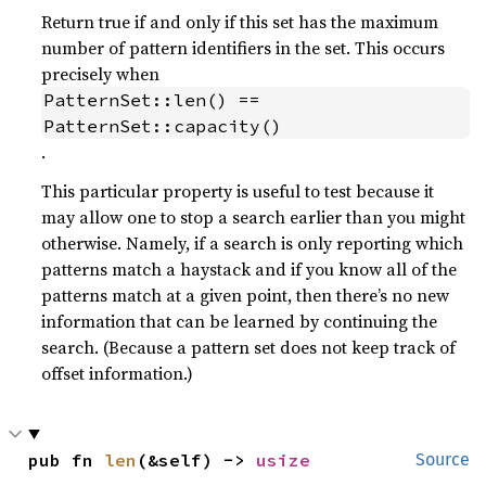
Return true if and only if this set has the maximum
number of pattern identifiers in the set. This occurs
precisely when
PatternSet::len() == 
PatternSet::capacity()
.
This particular property is useful to test because it
may allow one to stop a search earlier than you might
otherwise. Namely, if a search is only reporting which
patterns match a haystack and if you know all of the
patterns match at a given point, then there’s no new
information that can be learned by continuing the
search. (Because a pattern set does not keep track of
offset information.)
pub fn 
len
(&self) -> 
usize
Source