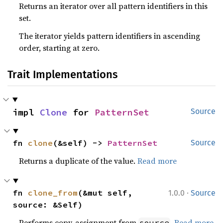
Returns an iterator over all pattern identifiers in this
set.
The iterator yields pattern identifiers in ascending
order, starting at zero.
Trait Implementations
impl 
Clone
 for 
PatternSet
Source
fn 
clone
(&self) -> 
PatternSet
Source
Returns a duplicate of the value.
Read more
·
fn 
clone_from
(&mut self, 
1.0.0
Source
source: &Self)
Performs copy-assignment from
.
Read more
source