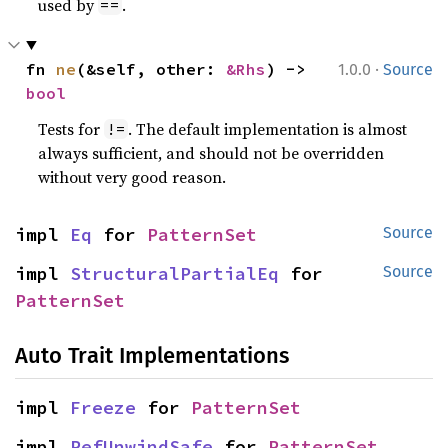
used by
.
==
·
fn 
ne
(&self, other: 
&Rhs
) -> 
1.0.0
Source
bool
Tests for
. The default implementation is almost
!=
always sufficient, and should not be overridden
without very good reason.
impl 
Eq
 for 
PatternSet
Source
impl 
StructuralPartialEq
 for 
Source
PatternSet
Auto Trait Implementations
impl 
Freeze
 for 
PatternSet
impl 
RefUnwindSafe
 for 
PatternSet