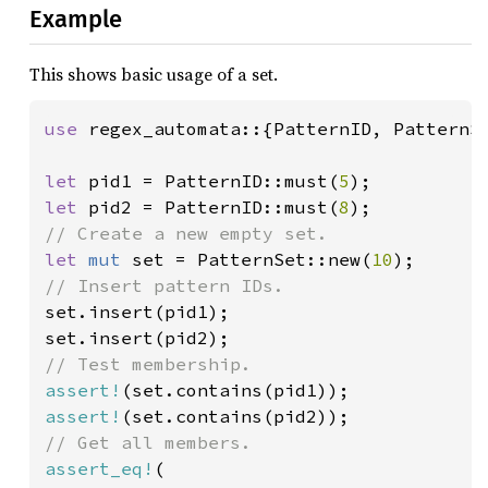
Example
This shows basic usage of a set.
use 
regex_automata::{PatternID, PatternSe
let 
pid1 = PatternID::must(
5
let 
pid2 = PatternID::must(
8
let 
mut 
set = PatternSet::new(
10
set.insert(pid1);

assert!
assert!
assert_eq!
(
