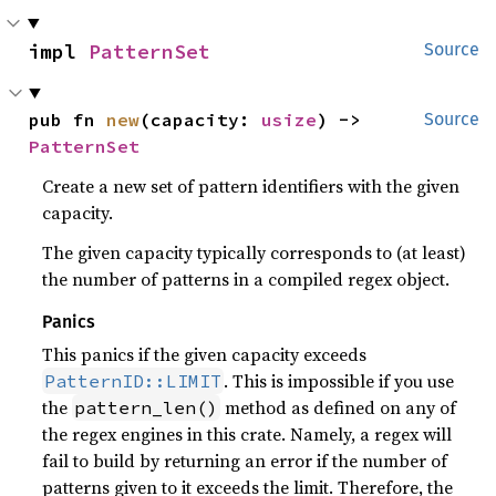
impl 
PatternSet
Source
pub fn 
new
(capacity: 
usize
) -> 
Source
PatternSet
Create a new set of pattern identifiers with the given
capacity.
The given capacity typically corresponds to (at least)
the number of patterns in a compiled regex object.
Panics
This panics if the given capacity exceeds
. This is impossible if you use
PatternID::LIMIT
the
method as defined on any of
pattern_len()
the regex engines in this crate. Namely, a regex will
fail to build by returning an error if the number of
patterns given to it exceeds the limit. Therefore, the