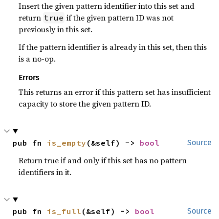
Insert the given pattern identifier into this set and
return
if the given pattern ID was not
true
previously in this set.
If the pattern identifier is already in this set, then this
is a no-op.
Errors
This returns an error if this pattern set has insufficient
capacity to store the given pattern ID.
pub fn 
is_empty
(&self) -> 
bool
Source
Return true if and only if this set has no pattern
identifiers in it.
pub fn 
is_full
(&self) -> 
bool
Source