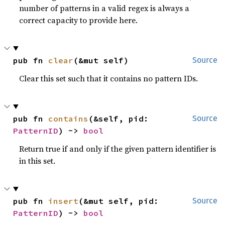
number of patterns in a valid regex is always a
correct capacity to provide here.
pub fn 
clear
(&mut self)
Source
Clear this set such that it contains no pattern IDs.
pub fn 
contains
(&self, pid: 
Source
PatternID
) -> 
bool
Return true if and only if the given pattern identifier is
in this set.
pub fn 
insert
(&mut self, pid: 
Source
PatternID
) -> 
bool