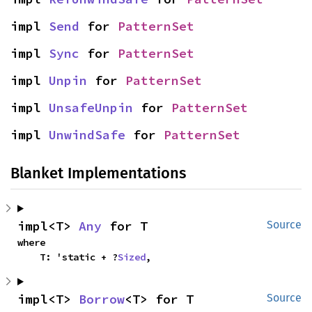
impl 
Send
 for 
PatternSet
impl 
Sync
 for 
PatternSet
impl 
Unpin
 for 
PatternSet
impl 
UnsafeUnpin
 for 
PatternSet
impl 
UnwindSafe
 for 
PatternSet
Blanket Implementations
impl<T> 
Any
 for T
Source
where

    T: 'static + ?
Sized
,
impl<T> 
Borrow
<T> for T
Source