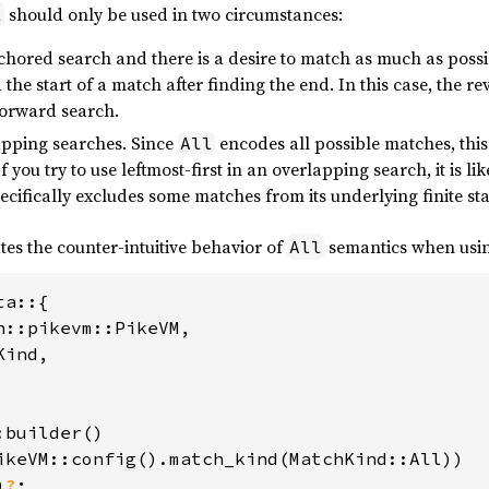
should only be used in two circumstances:
l
ored search and there is a desire to match as much as possi
the start of a match after finding the end. In this case, the r
forward search.
pping searches. Since
encodes all possible matches, this
All
 you try to use leftmost-first in an overlapping search, it is li
specifically excludes some matches from its underlying finite st
es the counter-intuitive behavior of
semantics when usin
All
a::{

n::pikevm::PikeVM,

ind,

builder()

ikeVM::config().match_kind(MatchKind::All))

)
?