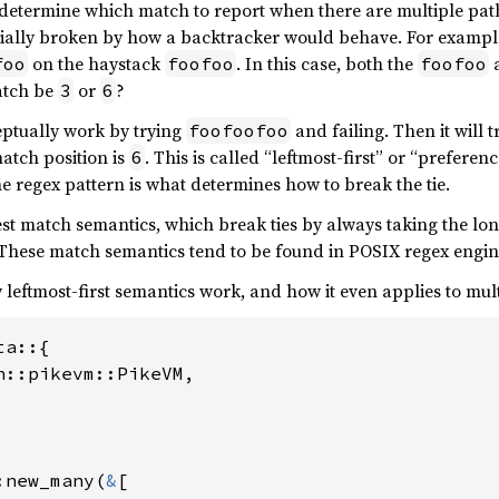
 determine which match to report when there are multiple pat
entially broken by how a backtracker would behave. For exampl
on the haystack
. In this case, both the
foo
foofoo
foofoo
atch be
or
?
3
6
eptually work by trying
and failing. Then it will 
foofoofoo
match position is
. This is called “leftmost-first” or “prefere
6
he regex pattern is what determines how to break the tie.
est match semantics, which break ties by always taking the lon
 These match semantics tend to be found in POSIX regex engin
eftmost-first semantics work, and how it even applies to mult
a::{

n::pikevm::PikeVM,

:new_many(
&
[
