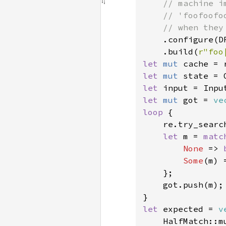
    // machine i
    // 'foofoofo
    // when they
.configure(D
    .build(
r"foo
let 
mut 
let 
mut 
let 
input = Inpu
let 
mut 
got = 
ve
loop 
{

    re.try_searc
let 
m = 
matc
None 
=> 
Some
(m) =
    };

    got.push(m);

let 
expected = 
v
    HalfMatch::m