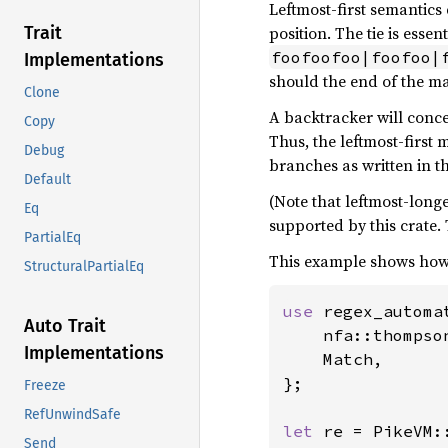
Leftmost-first semantics
position. The tie is ess
Trait
foofoofoo|foofoo|
Implementations
should the end of the m
Clone
A backtracker will conc
Copy
Thus, the leftmost-first 
Debug
branches as written in t
Default
(Note that leftmost-long
Eq
supported by this crate.
PartialEq
This example shows how l
StructuralPartialEq
use 
regex_automat
Auto Trait
    nfa::thompso
Implementations
    Match,

};

Freeze
RefUnwindSafe
let 
re = PikeVM:
Send