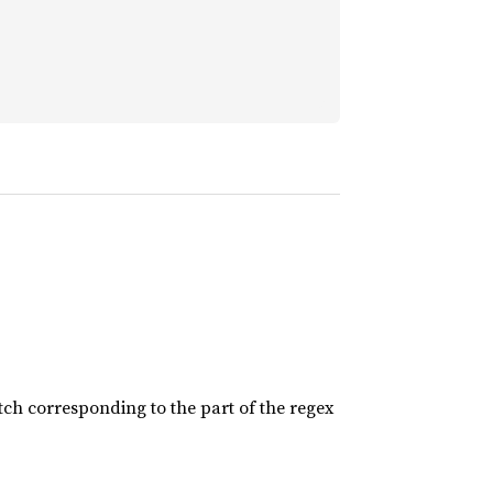
tch corresponding to the part of the regex