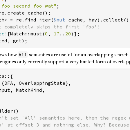
 foo second foo wat"
ch> = re.find_iter(
&mut 
ec!
[Match::must(
0
, 
17
..
20
hows how
semantics are useful for an overlapping search.
All
engines only currently support a very limited form of overlap
a::{

:{DFA, OverlappingState},

put, MatchKind,

lder()

n't set 'All' semantics here, then the regex w
o' at offset 3 and nothing else. Why? Because 