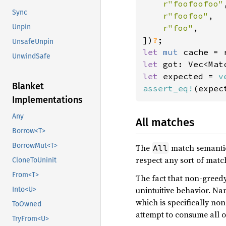
r"foofoofoo"
,
Sync
r"foofoo"
,

r"foo"
,

Unpin
])
?
UnsafeUnpin
let 
mut 
UnwindSafe
let 
got: Vec<Mat
let 
expected = 
v
Blanket
assert_eq!
Implementations
Any
All matches
Borrow<T>
BorrowMut<T>
The
match semantics
All
respect any sort of match
CloneToUninit
From<T>
The fact that non-greed
unintuitive behavior. Na
Into<U>
which is specifically non
ToOwned
attempt to consume all o
TryFrom<U>