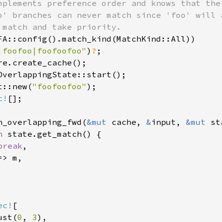
mplements preference order and knows that the 
o' branches can never match since 'foo' will a
 match and take priority.

FA::config().match_kind(MatchKind::All))

|foofoo|foofoofoo"
)
?
t::new(
"foofoofoo"
c!
h_overlapping_fwd(
&mut 
cache, 
&
input, 
&mut 
st
h 
state.get_match() {

break
,

> m,

ec!
[

ust(
0
, 
3
),
