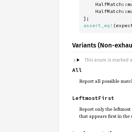
    HalfMatch::m
    HalfMatch::m
assert_eq!
Variants (Non-exhau
This enum is marked 
All
Report all possible matc
LeftmostFirst
Report only the leftmost
that appears first in the 