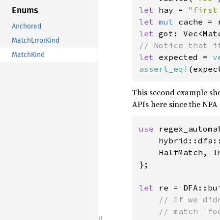
let 
hay = 
"first
Enums
let 
mut 
Anchored
let 
got: Vec<Mat
MatchErrorKind
MatchKind
let 
expected = 
v
assert_eq!
This second example s
APIs here since the NFA 
use 
regex_automat
    hybrid::dfa:
    HalfMatch, In
};

let 
re = DFA::bui
// If we did
    // match 'fo