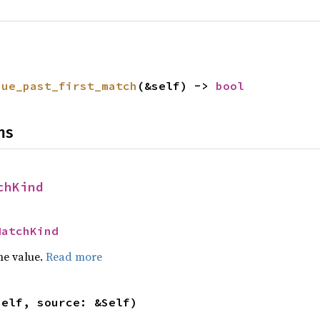
nue_past_first_match
(&self) -> 
bool
ns
chKind
MatchKind
he value.
Read more
self, source: &Self)