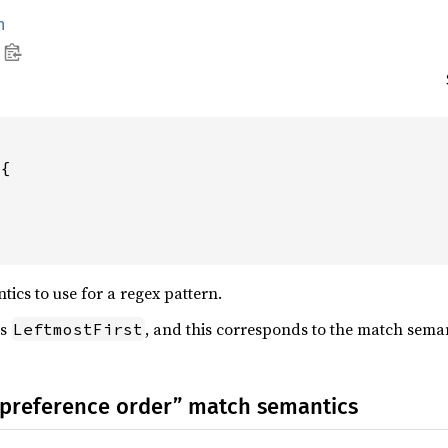
h
{

ics to use for a regex pattern.
is
, and this corresponds to the match sema
LeftmostFirst
 “preference order” match semantics