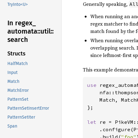
Generally speaking,
Al
TryInto<U>
When running an anch
In regex_
regex matcher to find 
automata::
util::
match found by the 
search
When running overla
overlapping search. If
Structs
since leftmost-first 
HalfMatch
This example demonstrat
Input
Match
use 
regex_automat
MatchError
    nfa::thompso
    Match, MatchK
PatternSet
};

PatternSetInsertError
PatternSetIter
let 
re = PikeVM::
Span
    .configure(P
    .build(
"foo"