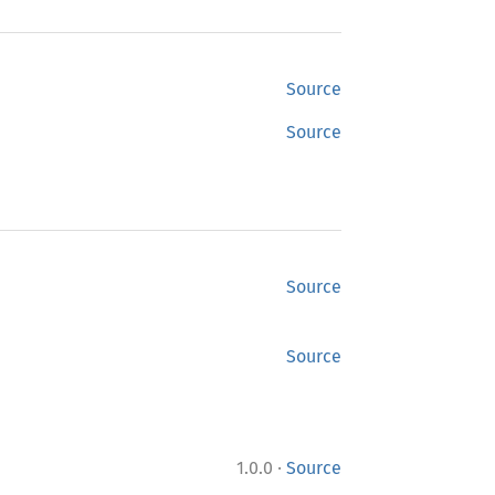
Source
Source
Source
Source
·
1.0.0
Source