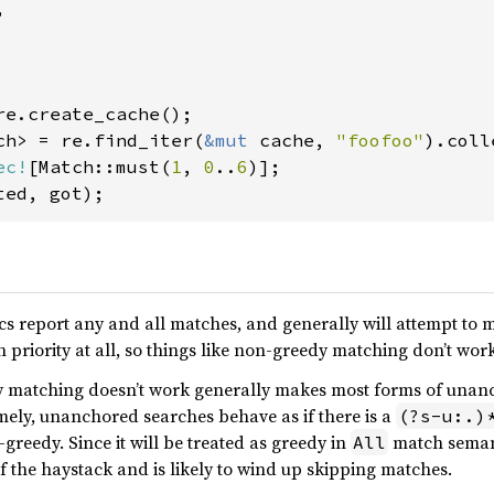


ch> = re.find_iter(
&mut 
cache, 
"foofoo"
ec!
[Match::must(
1
, 
0
..
6
 report any and all matches, and generally will attempt to ma
 priority at all, so things like non-greedy matching don’t wor
y matching doesn’t work generally makes most forms of una
mely, unanchored searches behave as if there is a
(?s-u:.)
-greedy. Since it will be treated as greedy in
match semanti
All
f the haystack and is likely to wind up skipping matches.