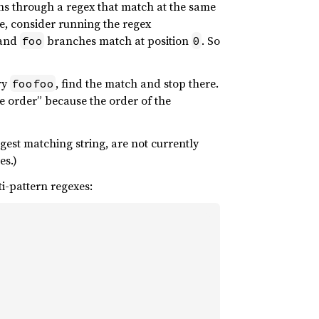
hs through a regex that match at the same
e, consider running the regex
and
branches match at position
. So
foo
0
try
, find the match and stop there.
foofoo
nce order” because the order of the
gest matching string, are not currently
es.)
i-pattern regexes: