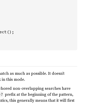
tch as much as possible. It doesn’t
k in this mode.
nchored non-overlapping searches have
prefix at the beginning of the pattern,
*?
cs, this generally means that it will first