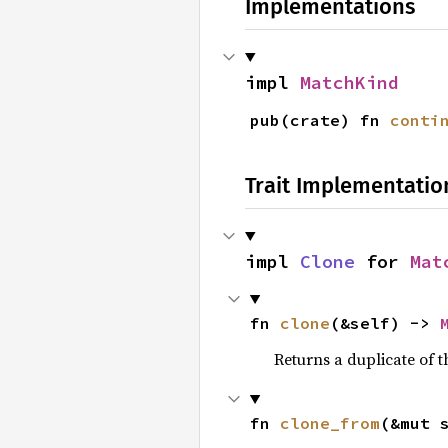
Implementations
impl 
MatchKind
pub(crate) fn 
conti
Trait Implementatio
impl 
Clone
 for 
Mat
fn 
clone
(&self) -> 
Returns a duplicate of t
fn 
clone_from
(&mut 