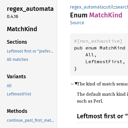
regex_automata
::
util
::
searc
regex_
automata
Enum
Match
Kind
0.4.16
Source
Match
Kind
#[non_exhaustive]
Sections
pub enum MatchKind 
Leftmost first or “preference order” match semantics
    All,

All matches
    LeftmostFirst,

}
Variants
The kind of match semant
All
The default match kind 
LeftmostFirst
such as Perl.
Methods
Leftmost first or
continue_past_first_match