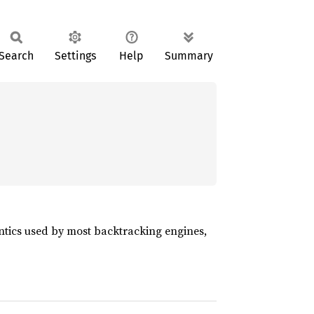
Search
Settings
Help
Summary
ntics used by most backtracking engines,