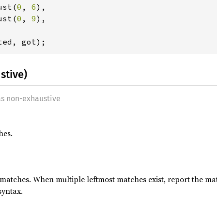
ust(
0
, 
6
),

ust(
0
, 
9
),

stive)
as non-exhaustive
hes.
 matches. When multiple leftmost matches exist, report the ma
syntax.