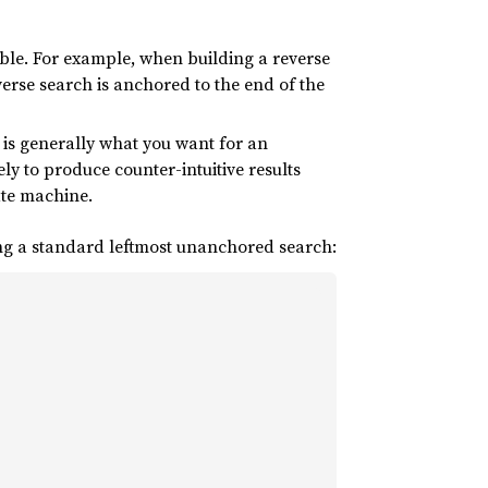
ble. For example, when building a reverse
everse search is anchored to the end of the
 is generally what you want for an
kely to produce counter-intuitive results
ate machine.
g a standard leftmost unanchored search: