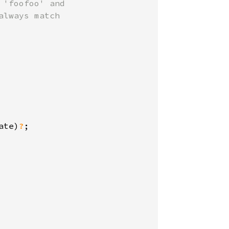
'foofoo' and

lways match

ate)
?
;
