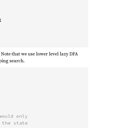
 Note that we use lower level lazy DFA
ping search.
ould only

the state
