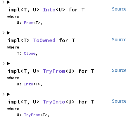
impl<T, U> 
Into
<U> for T
Source
where

    U: 
From
<T>,
impl<T> 
ToOwned
 for T
Source
where

    T: 
Clone
,
impl<T, U> 
TryFrom
<U> for T
Source
where

    U: 
Into
<T>,
impl<T, U> 
TryInto
<U> for T
Source
where

    U: 
TryFrom
<T>,