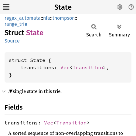
State
regex_automata
::
nfa
::
thompson
::
range_trie
Struct
State
Search
Summary
Source
struct State {

    transitions: 
Vec
<
Transition
>,

}
A single state in this trie.
Fields
transitions:
Vec
<
Transition
>
A sorted sequence of non-overlapping transitions to