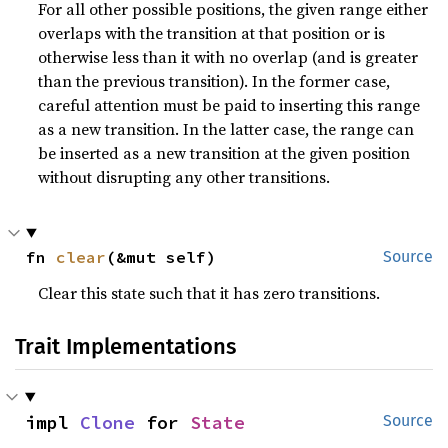
For all other possible positions, the given range either
overlaps with the transition at that position or is
otherwise less than it with no overlap (and is greater
than the previous transition). In the former case,
careful attention must be paid to inserting this range
as a new transition. In the latter case, the range can
be inserted as a new transition at the given position
without disrupting any other transitions.
fn 
clear
(&mut self)
Source
Clear this state such that it has zero transitions.
Trait Implementations
impl 
Clone
 for 
State
Source