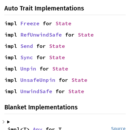
Auto Trait Implementations
impl 
Freeze
 for 
State
impl 
RefUnwindSafe
 for 
State
impl 
Send
 for 
State
impl 
Sync
 for 
State
impl 
Unpin
 for 
State
impl 
UnsafeUnpin
 for 
State
impl 
UnwindSafe
 for 
State
Blanket Implementations
impl<T> 
Any
 for T
Source