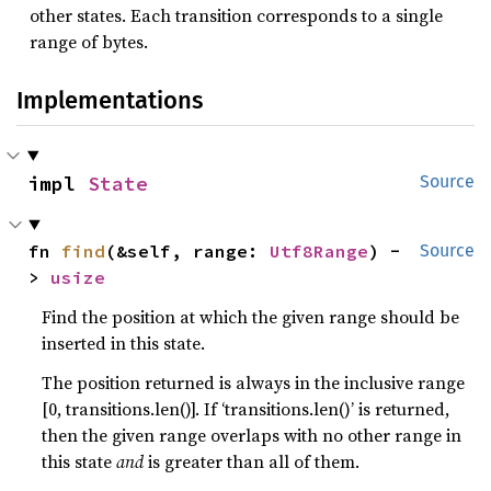
other states. Each transition corresponds to a single
range of bytes.
Implementations
impl 
State
Source
fn 
find
(&self, range: 
Utf8Range
) -
Source
> 
usize
Find the position at which the given range should be
inserted in this state.
The position returned is always in the inclusive range
[0, transitions.len()]. If ‘transitions.len()’ is returned,
then the given range overlaps with no other range in
this state
and
is greater than all of them.