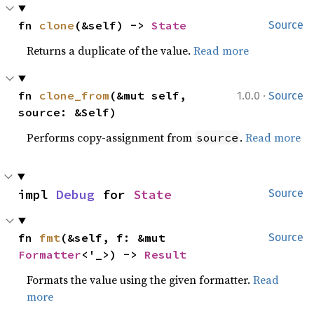
fn 
clone
(&self) -> 
State
Source
Returns a duplicate of the value.
Read more
·
fn 
clone_from
(&mut self, 
1.0.0
Source
source: &Self)
Performs copy-assignment from
.
Read more
source
impl 
Debug
 for 
State
Source
fn 
fmt
(&self, f: &mut 
Source
Formatter
<'_>) -> 
Result
Formats the value using the given formatter.
Read
more