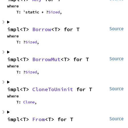
where

    T: 'static + ?
Sized
,
impl<T> 
Borrow
<T> for T
Source
where

    T: ?
Sized
,
impl<T> 
BorrowMut
<T> for T
Source
where

    T: ?
Sized
,
impl<T> 
CloneToUninit
 for T
Source
where

    T: 
Clone
,
impl<T> 
From
<T> for T
Source