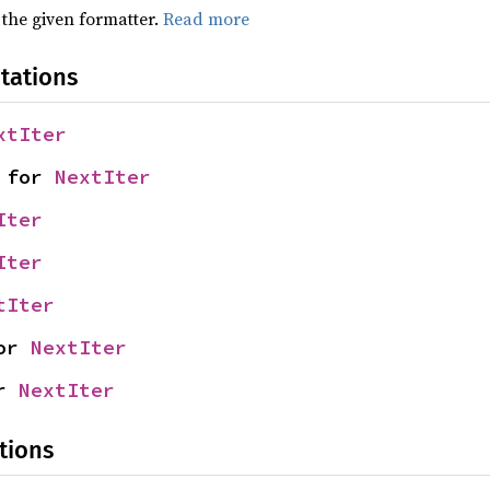
 the given formatter.
Read more
tations
xtIter
 for 
NextIter
Iter
Iter
tIter
or 
NextIter
r 
NextIter
tions