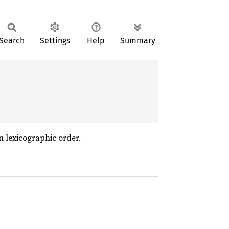
Search
Settings
Help
Summary
in lexicographic order.