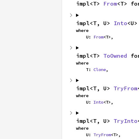
impl<T> 
From
<T> fo
impl<T, U> 
Into
<U>
where

    U: 
From
<T>,
impl<T> 
ToOwned
 fo
where

    T: 
Clone
,
impl<T, U> 
TryFrom
where

    U: 
Into
<T>,
impl<T, U> 
TryInto
where

    U: 
TryFrom
<T>,