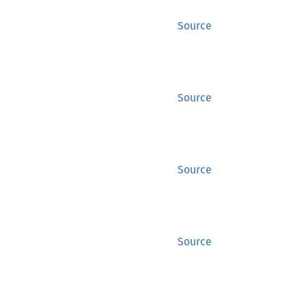
Source
Source
Source
Source