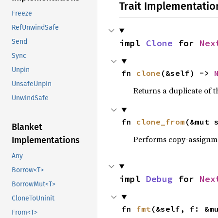
Trait Implementatio
Freeze
RefUnwindSafe
impl 
Clone
 for 
Nex
Send
Sync
Unpin
fn 
clone
(&self) -> 
UnsafeUnpin
Returns a duplicate of t
UnwindSafe
fn 
clone_from
(&mut 
Blanket
Performs copy-assignm
Implementations
Any
Borrow<T>
impl 
Debug
 for 
Nex
BorrowMut<T>
CloneToUninit
fn 
fmt
(&self, f: &m
From<T>