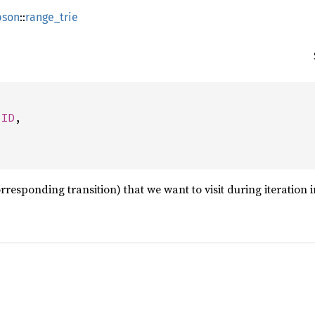
pson
::
range_trie
eID
,

orresponding transition) that we want to visit during iteration 