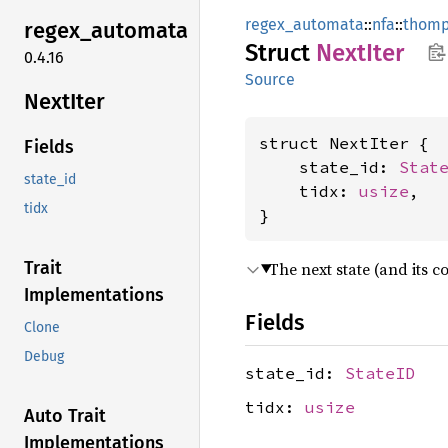
regex_automata
::
nfa
::
thom
regex_
automata
Struct
Next
Iter
0.4.16
Source
Next
Iter
struct NextIter {

Fields
    state_id: 
Stat
state_id
    tidx: 
usize
,

tidx
}
Trait
The next state (and its c
Implementations
Fields
Clone
Debug
state_id:
StateID
tidx:
usize
Auto Trait
Implementations