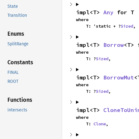
State
impl<T> 
Any
 for T
Transition
where

    T: 'static + ?
Sized
,
Enums
impl<T> 
Borrow
<T> 
SplitRange
where

    T: ?
Sized
,
Constants
FINAL
impl<T> 
BorrowMut
<
ROOT
where

    T: ?
Sized
,
Functions
impl<T> 
CloneToUni
intersects
where

    T: 
Clone
,