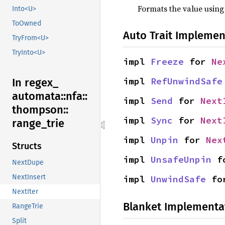
Formats the value using
Into<U>
ToOwned
Auto Trait Implemen
TryFrom<U>
TryInto<U>
impl 
Freeze
 for 
Ne
impl 
RefUnwindSafe
In regex_
automata::
nfa::
impl 
Send
 for 
Next
thompson::
impl 
Sync
 for 
Next
range_
trie
impl 
Unpin
 for 
Nex
Structs
impl 
UnsafeUnpin
 f
NextDupe
NextInsert
impl 
UnwindSafe
 fo
NextIter
Blanket Implementa
RangeTrie
Split