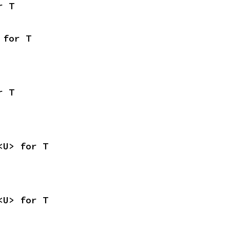
r T
 for T
r T
<U> for T
<U> for T