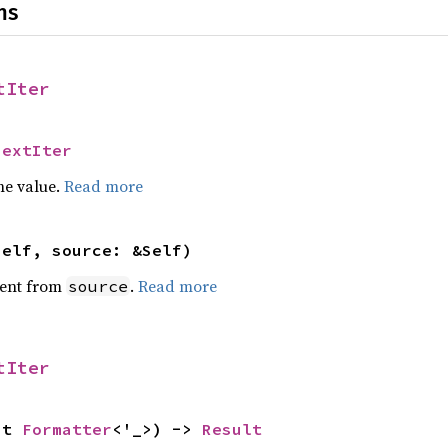
ns
tIter
NextIter
he value.
Read more
self, source: &Self)
ent from
.
Read more
source
tIter
ut 
Formatter
<'_>) -> 
Result