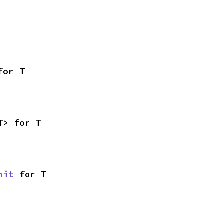
for T
T> for T
nit
 for T