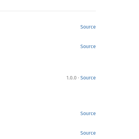
Source
Source
·
1.0.0
Source
Source
Source