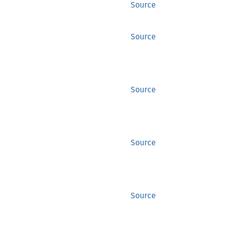
Source
Source
Source
Source
Source