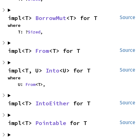
impl<T> 
BorrowMut
<T> for T
Source
where

    T: ?
Sized
,
impl<T> 
From
<T> for T
Source
impl<T, U> 
Into
<U> for T
Source
where

    U: 
From
<T>,
impl<T> 
IntoEither
 for T
Source
impl<T> 
Pointable
 for T
Source