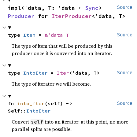
impl<'data, T: 'data + 
Sync
> 
Source
Producer
 for 
IterProducer
<'data, T>
type 
Item
 = 
&'data T
Source
The type of item that will be produced by this
producer once it is converted into an iterator.
type 
IntoIter
 = 
Iter
<'data, T>
Source
The type of iterator we will become.
fn 
into_iter
(self) -> 
Source
Self::
IntoIter
Convert
into an iterator; at this point, no more
self
parallel splits are possible.