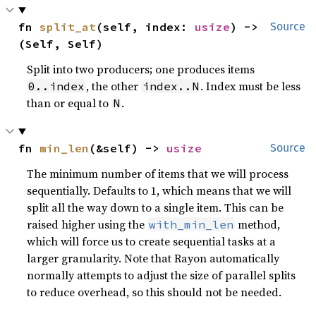
fn 
split_at
(self, index: 
usize
) -> 
Source
(Self, Self)
Split into two producers; one produces items
, the other
. Index must be less
0..index
index..N
than or equal to
.
N
fn 
min_len
(&self) -> 
usize
Source
The minimum number of items that we will process
sequentially. Defaults to 1, which means that we will
split all the way down to a single item. This can be
raised higher using the
method,
with_min_len
which will force us to create sequential tasks at a
larger granularity. Note that Rayon automatically
normally attempts to adjust the size of parallel splits
to reduce overhead, so this should not be needed.