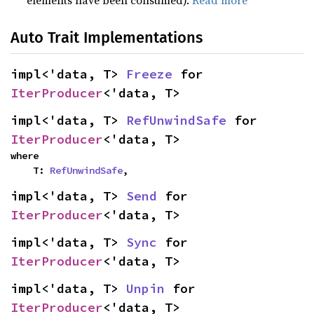
elements have been consumed).
Read more
Auto Trait Implementations
impl<'data, T> 
Freeze
 for 
IterProducer
<'data, T>
impl<'data, T> 
RefUnwindSafe
 for 
IterProducer
<'data, T>
where

    T: 
RefUnwindSafe
,
impl<'data, T> 
Send
 for 
IterProducer
<'data, T>
impl<'data, T> 
Sync
 for 
IterProducer
<'data, T>
impl<'data, T> 
Unpin
 for 
IterProducer
<'data, T>