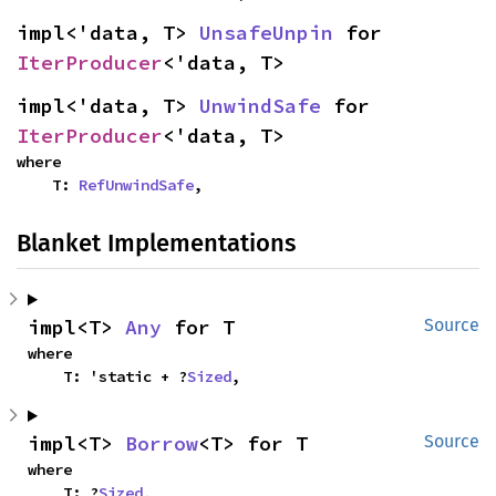
impl<'data, T> 
UnsafeUnpin
 for 
IterProducer
<'data, T>
impl<'data, T> 
UnwindSafe
 for 
IterProducer
<'data, T>
where

    T: 
RefUnwindSafe
,
Blanket Implementations
impl<T> 
Any
 for T
Source
where

    T: 'static + ?
Sized
,
impl<T> 
Borrow
<T> for T
Source
where

    T: ?
Sized
,