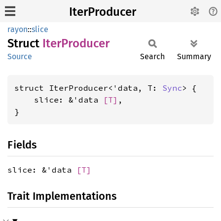
IterProducer
rayon
::
slice
Struct
Iter
Producer
Source
Search
Summary
struct IterProducer<'data, T: 
Sync
> {

    slice: &'data 
[T]
,

}
Fields
slice: &'data
[T]
Trait Implementations