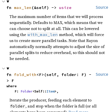
fn 
max_len
(&self) -> 
usize
Source
The maximum number of items that we will process
sequentially. Defaults to MAX, which means that we
can choose not to split at all. This can be lowered
using the
method, which will force
with_max_len
us to create more parallel tasks. Note that Rayon
automatically normally attempts to adjust the size of
parallel splits to reduce overhead, so this should not
be needed.
fn 
fold_with
<F>(self, folder: F) -
Source
> F
where

    F: 
Folder
<Self::
Item
>,
Iterate the producer, feeding each element to
, and stop when the folder is full (or all
folder