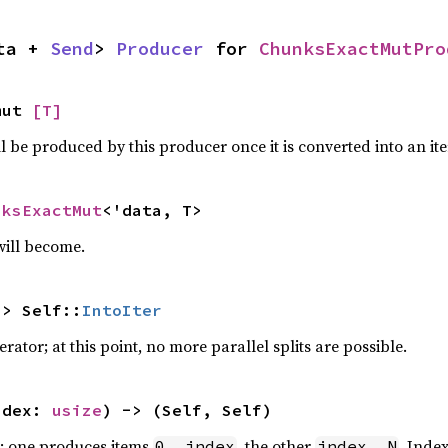
ta + 
Send
> 
Producer
 for 
ChunksExactMutPro
mut 
[T]
ll be produced by this producer once it is converted into an ite
nksExactMut
<'data, T>
will become.
-> Self::
IntoIter
erator; at this point, no more parallel splits are possible.
ndex: 
usize
) -> (Self, Self)
s; one produces items
, the other
. Inde
0..index
index..N