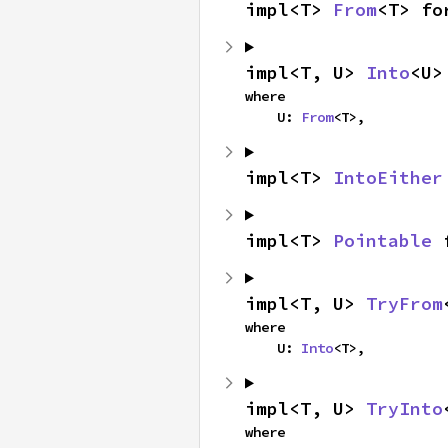
impl<T> 
From
<T> fo
impl<T, U> 
Into
<U>
where

    U: 
From
<T>,
impl<T> 
IntoEither
impl<T> 
Pointable
 
impl<T, U> 
TryFrom
where

    U: 
Into
<T>,
impl<T, U> 
TryInto
where
