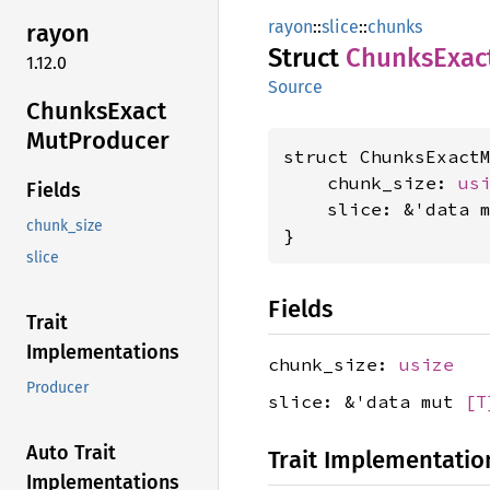
rayon
::
slice
::
chunks
rayon
Struct
Chunks
Exac
1.12.0
Source
Chunks
Exact
MutProducer
struct ChunksExact
    chunk_size: 
us
Fields
    slice: &'data 
chunk_size
}
slice
Fields
Trait
Implementations
chunk_size:
usize
Producer
slice: &'data mut
[T
Auto Trait
Trait Implementatio
Implementations