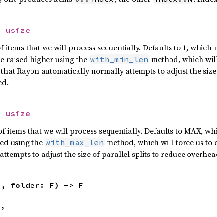
> 
usize
tems that we will process sequentially. Defaults to 1, which m
be raised higher using the
method, which will 
with_min_len
 that Rayon automatically normally attempts to adjust the size 
ed.
> 
usize
tems that we will process sequentially. Defaults to MAX, whi
red using the
method, which will force us to 
with_max_len
ttempts to adjust the size of parallel splits to reduce overhea
f, folder: F) -> F
>,