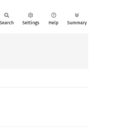
Search
Settings
Help
Summary