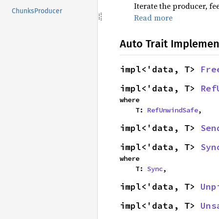
Iterate the producer, f
ChunksProducer
Read more
Auto Trait Implemen
impl<'data, T> 
Fre
impl<'data, T> 
Ref
where

    T: 
RefUnwindSafe
,
impl<'data, T> 
Sen
impl<'data, T> 
Syn
where

    T: 
Sync
,
impl<'data, T> 
Unp
impl<'data, T> 
Uns