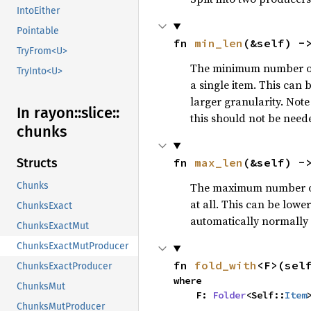
IntoEither
Pointable
fn 
min_len
(&self) -
TryFrom<U>
The minimum number of i
TryInto<U>
a single item. This can 
larger granularity. Note
In rayon::
slice::
this should not be need
chunks
fn 
max_len
(&self) -
Structs
The maximum number of i
Chunks
at all. This can be lowe
ChunksExact
automatically normally a
ChunksExactMut
ChunksExactMutProducer
fn 
fold_with
<F>(sel
ChunksExactProducer
where

ChunksMut
    F: 
Folder
<Self::
Item
ChunksMutProducer