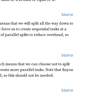
Source
eans that we will split all the way down to
force us to create sequential tasks at a
of parallel splits to reduce overhead, so
Source
ch means that we can choose not to split
create more parallel tasks. Note that Rayon
d, so this should not be needed.
Source