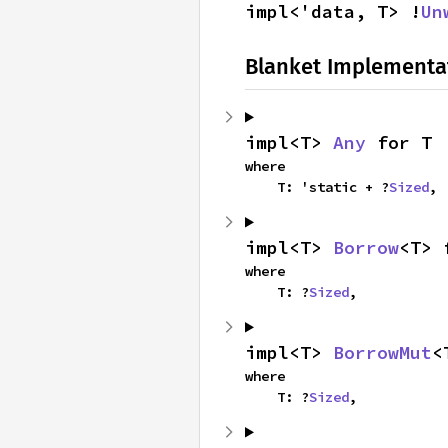
impl<'data, T> !
Un
Blanket Implementa
impl<T> 
Any
 for T
where

    T: 'static + ?
Sized
,
impl<T> 
Borrow
<T> 
where

    T: ?
Sized
,
impl<T> 
BorrowMut
<
where

    T: ?
Sized
,