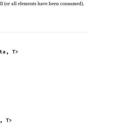
ull (or all elements have been consumed).
ta, T>
, T>