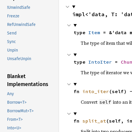
!UnwindSafe
impl<'data, T: 'da
Freeze
RefUnwindSafe
type 
Item
 = &'data 
Send
Sync
The type of item that wi
Unpin
UnsafeUnpin
type 
IntoIter
 = 
Chu
The type of iterator we 
Blanket
Implementations
fn 
into_iter
(self) 
Any
Convert
into an it
self
Borrow<T>
BorrowMut<T>
From<T>
fn 
split_at
(self, i
Into<U>
Split into two producer