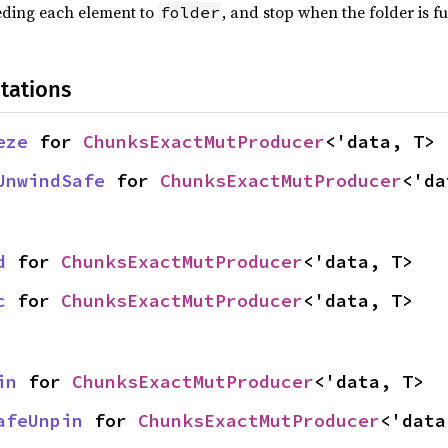
eeding each element to
, and stop when the folder is f
folder
tations
eze
 for 
ChunksExactMutProducer
<'data, T>
UnwindSafe
 for 
ChunksExactMutProducer
<'da
d
 for 
ChunksExactMutProducer
<'data, T>
c
 for 
ChunksExactMutProducer
<'data, T>
in
 for 
ChunksExactMutProducer
<'data, T>
afeUnpin
 for 
ChunksExactMutProducer
<'data