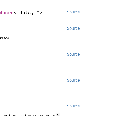
ducer
<'data, T>
Source
Source
rator.
Source
Source
Source
x must be less than or equal to
.
N