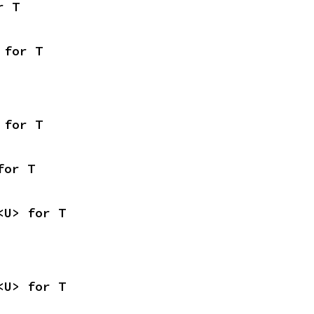
r T
 for T
 for T
for T
<U> for T
<U> for T