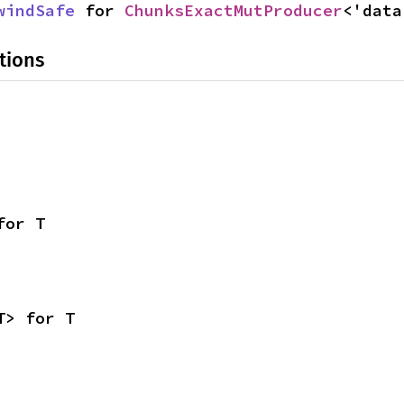
windSafe
 for 
ChunksExactMutProducer
<'data
tions
for T
T> for T