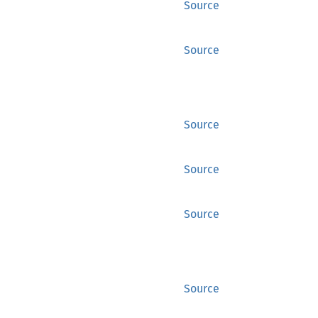
Source
Source
Source
Source
Source
Source