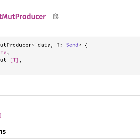
t
MutProducer
MutProducer<'data, T: 
Send
> {

ize
,

mut 
[T]
,

]
ns