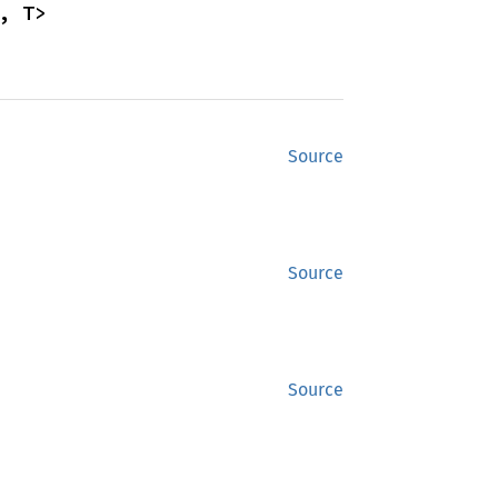
, T>
Source
Source
Source