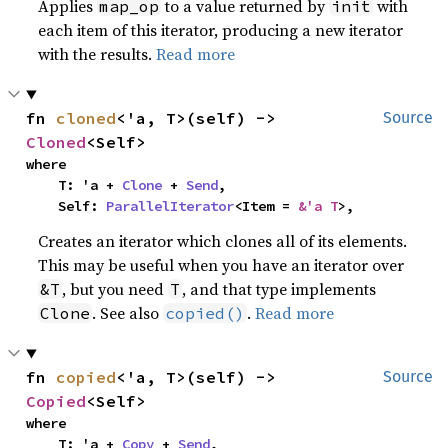
Applies
to a value returned by
with
map_op
init
each item of this iterator, producing a new iterator
with the results.
Read more
fn 
cloned
<'a, T>(self) -> 
Source
Cloned
<Self>
where

    T: 'a + 
Clone
 + 
Send
,

    Self: 
ParallelIterator
<Item = 
&'a T
>,
Creates an iterator which clones all of its elements.
This may be useful when you have an iterator over
, but you need
, and that type implements
&T
T
. See also
.
Read more
Clone
copied()
fn 
copied
<'a, T>(self) -> 
Source
Copied
<Self>
where

    T: 'a + 
Copy
 + 
Send
,
