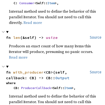
    C: 
Consumer
<Self::
Item
>,
Internal method used to define the behavior of this
parallel iterator. You should not need to call this
directly.
Read more
fn 
len
(&self) -> 
usize
Source
Produces an exact count of how many items this
iterator will produce, presuming no panic occurs.
Read more
fn 
with_producer
<CB>(self, 
Source
callback: CB) -> CB::
Output
where

    CB: 
ProducerCallback
<Self::
Item
>,
Internal method used to define the behavior of this
parallel iterator. You should not need to call this