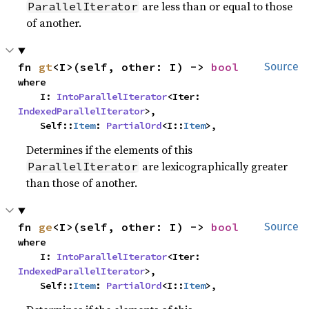
are less than or equal to those
ParallelIterator
of another.
fn 
gt
<I>(self, other: I) -> 
bool
Source
where

    I: 
IntoParallelIterator
<Iter: 
IndexedParallelIterator
>,

    Self::
Item
: 
PartialOrd
<I::
Item
>,
Determines if the elements of this
are lexicographically greater
ParallelIterator
than those of another.
fn 
ge
<I>(self, other: I) -> 
bool
Source
where

    I: 
IntoParallelIterator
<Iter: 
IndexedParallelIterator
>,

    Self::
Item
: 
PartialOrd
<I::
Item
>,