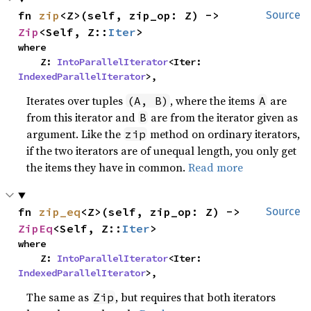
fn 
zip
<Z>(self, zip_op: Z) -> 
Source
Zip
<Self, Z::
Iter
>
where

    Z: 
IntoParallelIterator
<Iter: 
IndexedParallelIterator
>,
Iterates over tuples
, where the items
are
(A, B)
A
from this iterator and
are from the iterator given as
B
argument. Like the
method on ordinary iterators,
zip
if the two iterators are of unequal length, you only get
the items they have in common.
Read more
fn 
zip_eq
<Z>(self, zip_op: Z) -> 
Source
ZipEq
<Self, Z::
Iter
>
where

    Z: 
IntoParallelIterator
<Iter: 
IndexedParallelIterator
>,
The same as
, but requires that both iterators
Zip