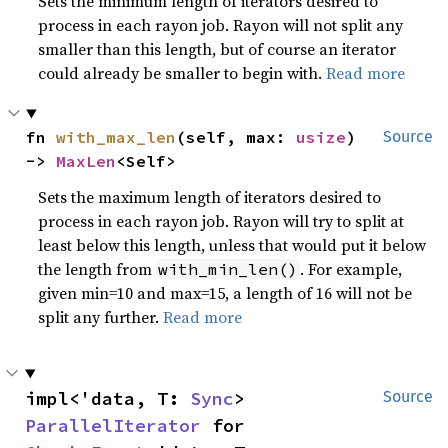
Sets the minimum length of iterators desired to
process in each rayon job. Rayon will not split any
smaller than this length, but of course an iterator
could already be smaller to begin with.
Read more
fn 
with_max_len
(self, max: 
usize
) 
Source
-> 
MaxLen
<Self>
Sets the maximum length of iterators desired to
process in each rayon job. Rayon will try to split at
least below this length, unless that would put it below
the length from
. For example,
with_min_len()
given min=10 and max=15, a length of 16 will not be
split any further.
Read more
impl<'data, T: 
Sync
> 
Source
ParallelIterator
 for 