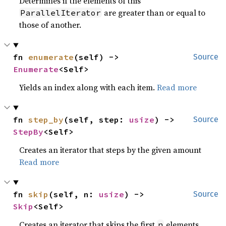
Determines if the elements of this
are greater than or equal to
ParallelIterator
those of another.
fn 
enumerate
(self) -> 
Source
Enumerate
<Self>
Yields an index along with each item.
Read more
fn 
step_by
(self, step: 
usize
) -> 
Source
StepBy
<Self>
Creates an iterator that steps by the given amount
Read more
fn 
skip
(self, n: 
usize
) -> 
Source
Skip
<Self>
Creates an iterator that skips the first
elements.
n