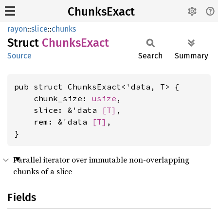
ChunksExact
rayon
::
slice
::
chunks
Struct
Chunks
Exact
Source
Search
Summary
pub struct ChunksExact<'data, T> {

    chunk_size: 
usize
,

    slice: &'data 
[T]
,

    rem: &'data 
[T]
,

}
Parallel iterator over immutable non-overlapping
chunks of a slice
Fields