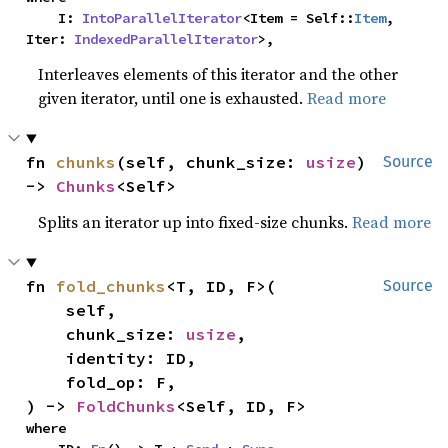
    I: 
IntoParallelIterator
<Item = Self::
Item
, 
Iter: 
IndexedParallelIterator
>,
Interleaves elements of this iterator and the other
given iterator, until one is exhausted.
Read more
fn 
chunks
(self, chunk_size: 
usize
) 
Source
-> 
Chunks
<Self>
Splits an iterator up into fixed-size chunks.
Read more
fn 
fold_chunks
<T, ID, F>(

Source
    self,

    chunk_size: 
usize
,

    identity: ID,

    fold_op: F,

) -> 
FoldChunks
<Self, ID, F>
where
