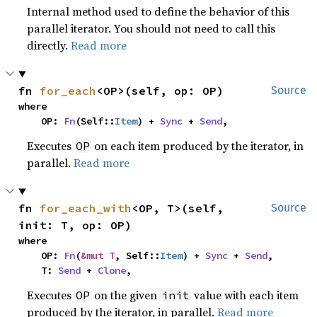
Internal method used to define the behavior of this
parallel iterator. You should not need to call this
directly.
Read more
fn 
for_each
<OP>(self, op: OP)
Source
where

    OP: 
Fn
(Self::
Item
) + 
Sync
 + 
Send
,
Executes
on each item produced by the iterator, in
OP
parallel.
Read more
fn 
for_each_with
<OP, T>(self, 
Source
init: T, op: OP)
where

    OP: 
Fn
(
&mut T
, Self::
Item
) + 
Sync
 + 
Send
,

    T: 
Send
 + 
Clone
,
Executes
on the given
value with each item
OP
init
produced by the iterator, in parallel.
Read more