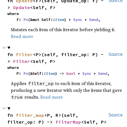
fn 
update
<F>(self, update_op: F) -
Source
> 
Update
<Self, F>
where

    F: 
Fn
(&mut Self::
Item
) + 
Sync
 + 
Send
,
Mutates each item of this iterator before yielding it.
Read more
fn 
filter
<P>(self, filter_op: P) -
Source
> 
Filter
<Self, P>
where

    P: 
Fn
(&Self::
Item
) -> 
bool
 + 
Sync
 + 
Send
,
Applies
to each item of this iterator,
filter_op
producing a new iterator with only the items that gave
results.
Read more
true
fn 
filter_map
<P, R>(self, 
Source
filter_op: P) -> 
FilterMap
<Self, P>