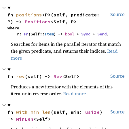
fn 
positions
<P>(self, predicate: 
Source
P) -> 
Positions
<Self, P>
where

    P: 
Fn
(Self::
Item
) -> 
bool
 + 
Sync
 + 
Send
,
Searches for items in the parallel iterator that match
the given predicate, and returns their indices.
Read
more
fn 
rev
(self) -> 
Rev
<Self>
Source
Produces a new iterator with the elements of this
iterator in reverse order.
Read more
fn 
with_min_len
(self, min: 
usize
) 
Source
-> 
MinLen
<Self>