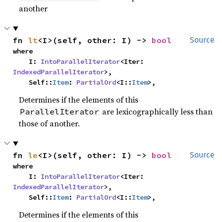
another
fn 
lt
<I>(self, other: I) -> 
bool
Source
where

    I: 
IntoParallelIterator
<Iter: 
IndexedParallelIterator
>,

    Self::
Item
: 
PartialOrd
<I::
Item
>,
Determines if the elements of this
are lexicographically less than
ParallelIterator
those of another.
fn 
le
<I>(self, other: I) -> 
bool
Source
where

    I: 
IntoParallelIterator
<Iter: 
IndexedParallelIterator
>,

    Self::
Item
: 
PartialOrd
<I::
Item
>,
Determines if the elements of this