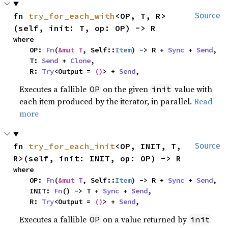
fn 
try_for_each_with
<OP, T, R>
Source
(self, init: T, op: OP) -> R
where

    OP: 
Fn
(
&mut T
, Self::
Item
) -> R + 
Sync
 + 
Send
,

    T: 
Send
 + 
Clone
,

    R: 
Try
<Output = 
()
> + 
Send
,
Executes a fallible
on the given
value with
OP
init
each item produced by the iterator, in parallel.
Read
more
fn 
try_for_each_init
<OP, INIT, T, 
Source
R>(self, init: INIT, op: OP) -> R
where

    OP: 
Fn
(
&mut T
, Self::
Item
) -> R + 
Sync
 + 
Send
,

    INIT: 
Fn
() -> T + 
Sync
 + 
Send
,

    R: 
Try
<Output = 
()
> + 
Send
,
Executes a fallible
on a value returned by
OP
init