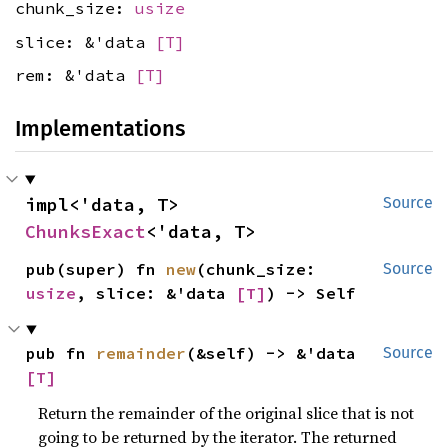
chunk_size:
usize
slice: &'data
[T]
rem: &'data
[T]
Implementations
impl<'data, T> 
Source
ChunksExact
<'data, T>
pub(super) fn 
new
(chunk_size: 
Source
usize
, slice: &'data 
[T]
) -> Self
pub fn 
remainder
(&self) -> &'data 
Source
[T]
Return the remainder of the original slice that is not
going to be returned by the iterator. The returned