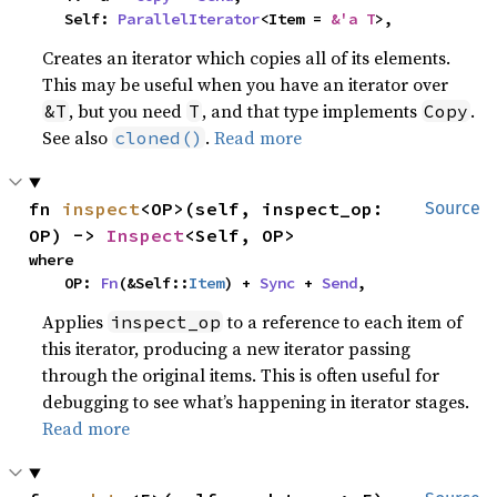
    Self: 
ParallelIterator
<Item = 
&'a T
>,
Creates an iterator which copies all of its elements.
This may be useful when you have an iterator over
, but you need
, and that type implements
.
&T
T
Copy
See also
.
Read more
cloned()
fn 
inspect
<OP>(self, inspect_op: 
Source
OP) -> 
Inspect
<Self, OP>
where

    OP: 
Fn
(&Self::
Item
) + 
Sync
 + 
Send
,
Applies
to a reference to each item of
inspect_op
this iterator, producing a new iterator passing
through the original items. This is often useful for
debugging to see what’s happening in iterator stages.
Read more