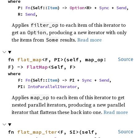
where

    P: 
Fn
(Self::
Item
) -> 
Option
<R> + 
Sync
 + 
Send
,

    R: 
Send
,
Applies
to each item of this iterator to
filter_op
get an
, producing a new iterator with only
Option
the items from
results.
Read more
Some
fn 
flat_map
<F, PI>(self, map_op: 
Source
F) -> 
FlatMap
<Self, F>
where

    F: 
Fn
(Self::
Item
) -> PI + 
Sync
 + 
Send
,

    PI: 
IntoParallelIterator
,
Applies
to each item of this iterator to get
map_op
nested parallel iterators, producing a new parallel
iterator that flattens these back into one.
Read more
fn 
flat_map_iter
<F, SI>(self, 
Source