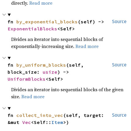
directly.
Read more
fn 
by_exponential_blocks
(self) -> 
Source
ExponentialBlocks
<Self>
Divides an iterator into sequential blocks of
exponentially-increasing size.
Read more
fn 
by_uniform_blocks
(self, 
Source
block_size: 
usize
) -> 
UniformBlocks
<Self>
Divides an iterator into sequential blocks of the given
size.
Read more
fn 
collect_into_vec
(self, target: 
Source
&mut 
Vec
<Self::
Item
>)