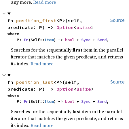
any more.
Read more
fn 
position_first
<P>(self, 
Source
predicate: P) -> 
Option
<
usize
>
where

    P: 
Fn
(Self::
Item
) -> 
bool
 + 
Sync
 + 
Send
,
Searches for the sequentially
first
item in the parallel
iterator that matches the given predicate, and returns
its index.
Read more
fn 
position_last
<P>(self, 
Source
predicate: P) -> 
Option
<
usize
>
where

    P: 
Fn
(Self::
Item
) -> 
bool
 + 
Sync
 + 
Send
,
Searches for the sequentially
last
item in the parallel
iterator that matches the given predicate, and returns
its index.
Read more