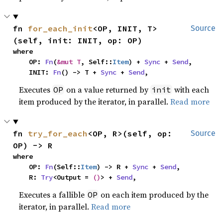
fn 
for_each_init
<OP, INIT, T>
Source
(self, init: INIT, op: OP)
where

    OP: 
Fn
(
&mut T
, Self::
Item
) + 
Sync
 + 
Send
,

    INIT: 
Fn
() -> T + 
Sync
 + 
Send
,
Executes
on a value returned by
with each
OP
init
item produced by the iterator, in parallel.
Read more
fn 
try_for_each
<OP, R>(self, op: 
Source
OP) -> R
where

    OP: 
Fn
(Self::
Item
) -> R + 
Sync
 + 
Send
,

    R: 
Try
<Output = 
()
> + 
Send
,
Executes a fallible
on each item produced by the
OP
iterator, in parallel.
Read more