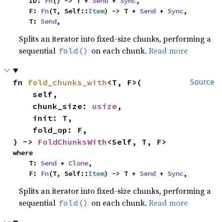
    ID: 
Fn
() -> T + 
Send
 + 
Sync
,

    F: 
Fn
(T, Self::
Item
) -> T + 
Send
 + 
Sync
,

    T: 
Send
,
Splits an iterator into fixed-size chunks, performing a
sequential
on each chunk.
Read more
fold()
fn 
fold_chunks_with
<T, F>(

Source
    self,

    chunk_size: 
usize
,

    init: T,

    fold_op: F,

) -> 
FoldChunksWith
<Self, T, F>
where

    T: 
Send
 + 
Clone
,

    F: 
Fn
(T, Self::
Item
) -> T + 
Send
 + 
Sync
,
Splits an iterator into fixed-size chunks, performing a
sequential
on each chunk.
Read more
fold()