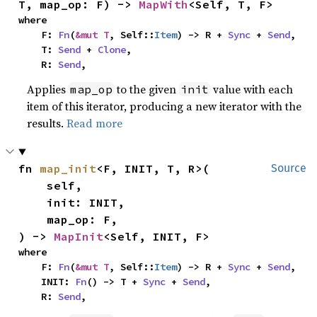
T, map_op: F) -> 
MapWith
<Self, T, F>
where

    F: 
Fn
(
&mut T
, Self::
Item
) -> R + 
Sync
 + 
Send
,

    T: 
Send
 + 
Clone
,

    R: 
Send
,
Applies
to the given
value with each
map_op
init
item of this iterator, producing a new iterator with the
results.
Read more
fn 
map_init
<F, INIT, T, R>(

Source
    self,

    init: INIT,

    map_op: F,

) -> 
MapInit
<Self, INIT, F>
where

    F: 
Fn
(
&mut T
, Self::
Item
) -> R + 
Sync
 + 
Send
,

    INIT: 
Fn
() -> T + 
Sync
 + 
Send
,

    R: 
Send
,