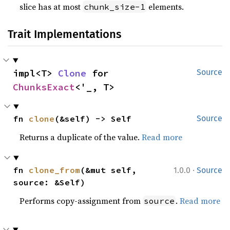
slice has at most
elements.
chunk_size-1
Trait Implementations
impl<T> 
Clone
 for 
Source
ChunksExact
<'_, T>
fn 
clone
(&self) -> Self
Source
Returns a duplicate of the value.
Read more
·
fn 
clone_from
(&mut self, 
1.0.0
Source
source: &Self)
Performs copy-assignment from
.
Read more
source