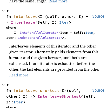
have the same length.
Read more
fn 
interleave
<I>(self, other: I) -
Source
> 
Interleave
<Self, I::
Iter
>
where

    I: 
IntoParallelIterator
<Item = Self::
Item
, 
Iter: 
IndexedParallelIterator
>,
Interleaves elements of this iterator and the other
given iterator. Alternately yields elements from this
iterator and the given iterator, until both are
exhausted. If one iterator is exhausted before the
other, the last elements are provided from the other.
Read more
fn 
interleave_shortest
<I>(self, 
Source
other: I) -> 
InterleaveShortest
<Self, 
I::
Iter
>
where
