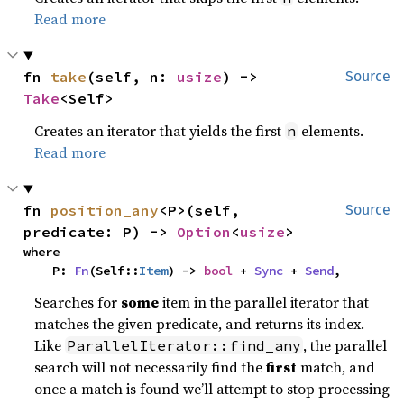
Read more
fn 
take
(self, n: 
usize
) -> 
Source
Take
<Self>
Creates an iterator that yields the first
elements.
n
Read more
fn 
position_any
<P>(self, 
Source
predicate: P) -> 
Option
<
usize
>
where

    P: 
Fn
(Self::
Item
) -> 
bool
 + 
Sync
 + 
Send
,
Searches for
some
item in the parallel iterator that
matches the given predicate, and returns its index.
Like
, the parallel
ParallelIterator::find_any
search will not necessarily find the
first
match, and
once a match is found we’ll attempt to stop processing