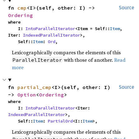
fn 
cmp
<I>(self, other: I) -> 
Source
Ordering
where

    I: 
IntoParallelIterator
<Item = Self::
Item
, 
Iter: 
IndexedParallelIterator
>,

    Self::
Item
: 
Ord
,
Lexicographically compares the elements of this
with those of another.
Read
ParallelIterator
more
fn 
partial_cmp
<I>(self, other: I) 
Source
-> 
Option
<
Ordering
>
where

    I: 
IntoParallelIterator
<Iter: 
IndexedParallelIterator
>,

    Self::
Item
: 
PartialOrd
<I::
Item
>,
Lexicographically compares the elements of this