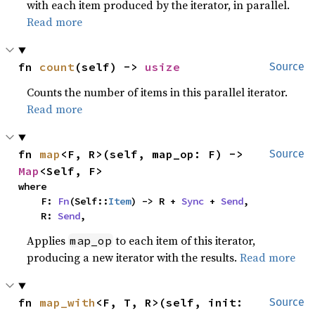
with each item produced by the iterator, in parallel.
Read more
fn 
count
(self) -> 
usize
Source
Counts the number of items in this parallel iterator.
Read more
fn 
map
<F, R>(self, map_op: F) -> 
Source
Map
<Self, F>
where

    F: 
Fn
(Self::
Item
) -> R + 
Sync
 + 
Send
,

    R: 
Send
,
Applies
to each item of this iterator,
map_op
producing a new iterator with the results.
Read more
fn 
map_with
<F, T, R>(self, init: 
Source