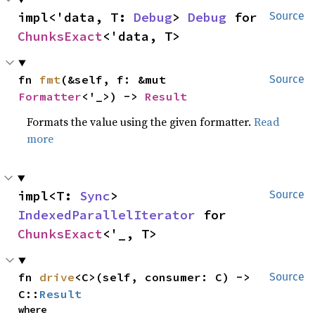
impl<'data, T: 
Debug
> 
Debug
 for 
Source
ChunksExact
<'data, T>
fn 
fmt
(&self, f: &mut 
Source
Formatter
<'_>) -> 
Result
Formats the value using the given formatter.
Read
more
impl<T: 
Sync
> 
Source
IndexedParallelIterator
 for 
ChunksExact
<'_, T>
fn 
drive
<C>(self, consumer: C) -> 
Source
C::
Result
where
