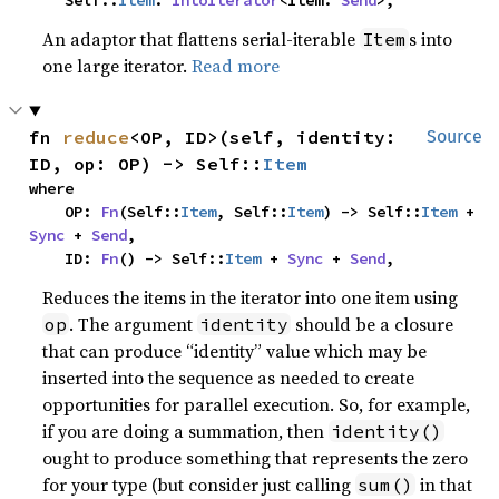
    Self::
Item
: 
IntoIterator
<Item: 
Send
>,
An adaptor that flattens serial-iterable
s into
Item
one large iterator.
Read more
fn 
reduce
<OP, ID>(self, identity: 
Source
ID, op: OP) -> Self::
Item
where

    OP: 
Fn
(Self::
Item
, Self::
Item
) -> Self::
Item
 + 
Sync
 + 
Send
,

    ID: 
Fn
() -> Self::
Item
 + 
Sync
 + 
Send
,
Reduces the items in the iterator into one item using
. The argument
should be a closure
op
identity
that can produce “identity” value which may be
inserted into the sequence as needed to create
opportunities for parallel execution. So, for example,
if you are doing a summation, then
identity()
ought to produce something that represents the zero
for your type (but consider just calling
in that
sum()