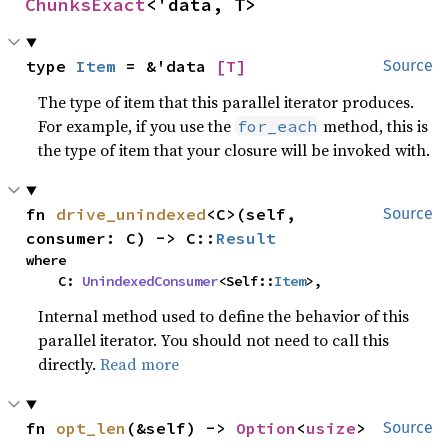
ChunksExact
<'data, T>
type 
Item
 = &'data 
[T]
Source
The type of item that this parallel iterator produces.
For example, if you use the
method, this is
for_each
the type of item that your closure will be invoked with.
fn 
drive_unindexed
<C>(self, 
Source
consumer: C) -> C::
Result
where

    C: 
UnindexedConsumer
<Self::
Item
>,
Internal method used to define the behavior of this
parallel iterator. You should not need to call this
directly.
Read more
fn 
opt_len
(&self) -> 
Option
<
usize
>
Source