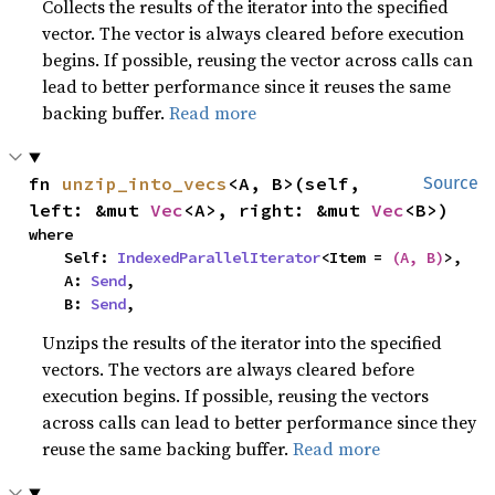
Collects the results of the iterator into the specified
vector. The vector is always cleared before execution
begins. If possible, reusing the vector across calls can
lead to better performance since it reuses the same
backing buffer.
Read more
fn 
unzip_into_vecs
<A, B>(self, 
Source
left: &mut 
Vec
<A>, right: &mut 
Vec
<B>)
where

    Self: 
IndexedParallelIterator
<Item = 
(A, B)
>,

    A: 
Send
,

    B: 
Send
,
Unzips the results of the iterator into the specified
vectors. The vectors are always cleared before
execution begins. If possible, reusing the vectors
across calls can lead to better performance since they
reuse the same backing buffer.
Read more