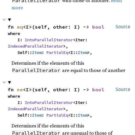
with those of another.
Read
ParallelIterator
more
fn 
eq
<I>(self, other: I) -> 
bool
Source
where

    I: 
IntoParallelIterator
<Iter: 
IndexedParallelIterator
>,

    Self::
Item
: 
PartialEq
<I::
Item
>,
Determines if the elements of this
are equal to those of another
ParallelIterator
fn 
ne
<I>(self, other: I) -> 
bool
Source
where

    I: 
IntoParallelIterator
<Iter: 
IndexedParallelIterator
>,

    Self::
Item
: 
PartialEq
<I::
Item
>,
Determines if the elements of this
are unequal to those of
ParallelIterator