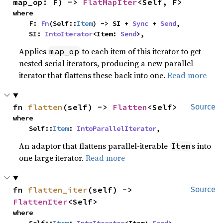
map_op: F) -> 
FlatMapIter
<Self, F>
where

    F: 
Fn
(Self::
Item
) -> SI + 
Sync
 + 
Send
,

    SI: 
IntoIterator
<Item: 
Send
>,
Applies
to each item of this iterator to get
map_op
nested serial iterators, producing a new parallel
iterator that flattens these back into one.
Read more
fn 
flatten
(self) -> 
Flatten
<Self>
Source
where

    Self::
Item
: 
IntoParallelIterator
,
An adaptor that flattens parallel-iterable
s into
Item
one large iterator.
Read more
fn 
flatten_iter
(self) -> 
Source
FlattenIter
<Self>
where
