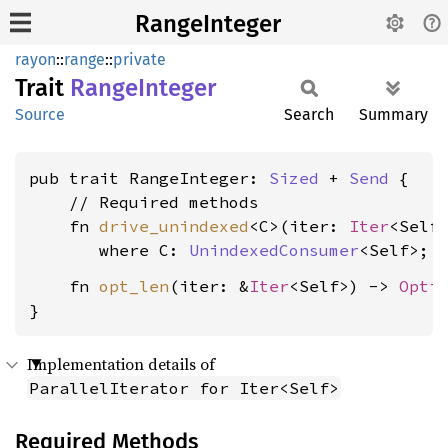
RangeInteger
rayon
::
range
::
private
Trait
Range
Integer
Source
Search
Summary
pub trait RangeInteger: 
Sized
 + 
Send
 {

    // Required methods

    fn 
drive_unindexed
<C>(iter: 
Iter
<Self
where C: 
UnindexedConsumer
<Self>
    fn 
opt_len
(iter: &
Iter
<Self>) -> 
Opti
}
Implementation details of
ParallelIterator for Iter<Self>
Required Methods