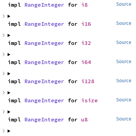
impl 
RangeInteger
 for 
i8
Source
impl 
RangeInteger
 for 
i16
Source
impl 
RangeInteger
 for 
i32
Source
impl 
RangeInteger
 for 
i64
Source
impl 
RangeInteger
 for 
i128
Source
impl 
RangeInteger
 for 
isize
Source
impl 
RangeInteger
 for 
u8
Source