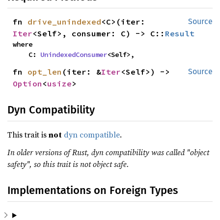
fn 
drive_unindexed
<C>(iter: 
Source
Iter
<Self>, consumer: C) -> C::
Result
where

    C: 
UnindexedConsumer
<Self>,
fn 
opt_len
(iter: &
Iter
<Self>) -> 
Source
Option
<
usize
>
Dyn Compatibility
This trait is
not
dyn compatible
.
In older versions of Rust, dyn compatibility was called "object
safety", so this trait is not object safe.
Implementations on Foreign Types