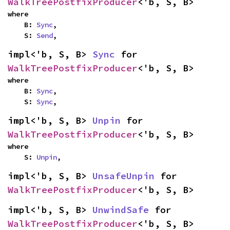
WalkTreePostfixProducer
<'b, S, B>
where

    B: 
Sync
,

    S: 
Send
,
impl<'b, S, B> 
Sync
 for 
WalkTreePostfixProducer
<'b, S, B>
where

    B: 
Sync
,

    S: 
Sync
,
impl<'b, S, B> 
Unpin
 for 
WalkTreePostfixProducer
<'b, S, B>
where

    S: 
Unpin
,
impl<'b, S, B> 
UnsafeUnpin
 for 
WalkTreePostfixProducer
<'b, S, B>
impl<'b, S, B> 
UnwindSafe
 for 
WalkTreePostfixProducer
<'b, S, B>