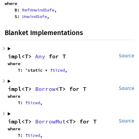
where

    B: 
RefUnwindSafe
,

    S: 
UnwindSafe
,
Blanket Implementations
impl<T> 
Any
 for T
Source
where

    T: 'static + ?
Sized
,
impl<T> 
Borrow
<T> for T
Source
where

    T: ?
Sized
,
impl<T> 
BorrowMut
<T> for T
Source
where

    T: ?
Sized
,