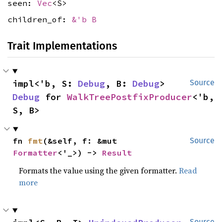
seen:
Vec
<S>
children_of:
&'b B
Trait Implementations
impl<'b, S: 
Debug
, B: 
Debug
> 
Source
Debug
 for 
WalkTreePostfixProducer
<'b, 
S, B>
fn 
fmt
(&self, f: &mut 
Source
Formatter
<'_>) -> 
Result
Formats the value using the given formatter.
Read
more
Source