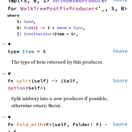
impl<S, B, I> 
UnindexedProducer
for 
WalkTreePostfixProducer
<'_, S, B>
where

    S: 
Send
,

    B: 
Fn
(
&S
) -> I + 
Send
 + 
Sync
,

    I: 
IntoIterator
<Item = S>,
type 
Item
 = S
Source
The type of item returned by this producer.
fn 
split
(self) -> (Self, 
Source
Option
<Self>)
Split midway into a new producer if possible,
otherwise return
.
None
fn 
fold_with
<F>(self, folder: F) -
Source
> F