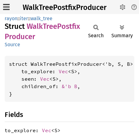
WalkTreePostfixProducer
rayon
::
iter
::
walk_tree
Struct
Walk
Tree
Postfix
Producer
Search
Summary
Source
struct WalkTreePostfixProducer<'b, S, B> {
    to_explore: 
Vec
<S>,

    seen: 
Vec
<S>,

    children_of: 
&'b B
,

}
Fields
to_explore:
Vec
<S>