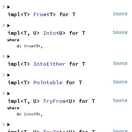
impl<T> 
From
<T> for T
Source
impl<T, U> 
Into
<U> for T
Source
where

    U: 
From
<T>,
impl<T> 
IntoEither
 for T
Source
impl<T> 
Pointable
 for T
Source
impl<T, U> 
TryFrom
<U> for T
Source
where

    U: 
Into
<T>,
impl<T, U> 
TryInto
<U> for T
Source