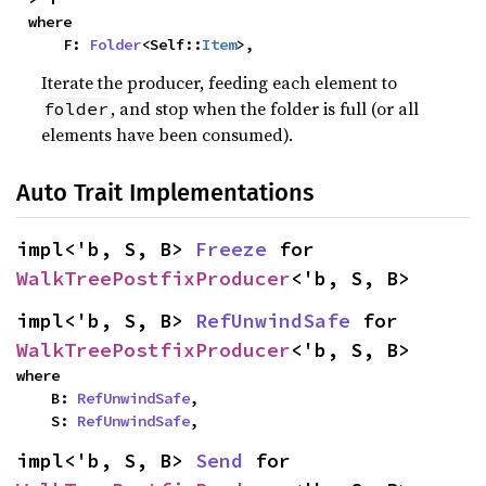
where

    F: 
Folder
<Self::
Item
>,
Iterate the producer, feeding each element to
, and stop when the folder is full (or all
folder
elements have been consumed).
Auto Trait Implementations
impl<'b, S, B> 
Freeze
 for 
WalkTreePostfixProducer
<'b, S, B>
impl<'b, S, B> 
RefUnwindSafe
 for 
WalkTreePostfixProducer
<'b, S, B>
where

    B: 
RefUnwindSafe
,

    S: 
RefUnwindSafe
,
impl<'b, S, B> 
Send
 for 