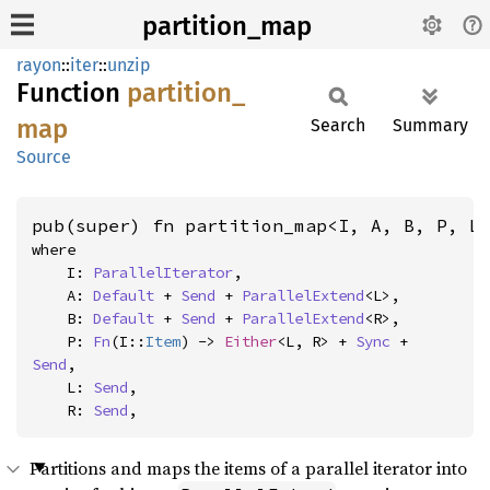
partition_map
rayon
::
iter
::
unzip
Function
partition_
map
Search
Summary
Source
pub(super) fn partition_map<I, A, B, P, L
where

    I: 
ParallelIterator
,

    A: 
Default
 + 
Send
 + 
ParallelExtend
<L>,

    B: 
Default
 + 
Send
 + 
ParallelExtend
<R>,

    P: 
Fn
(I::
Item
) -> 
Either
<L, R> + 
Sync
 + 
Send
,

    L: 
Send
,

    R: 
Send
,
Partitions and maps the items of a parallel iterator into