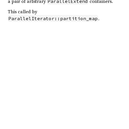
a pair of arbitrary
containers.
ParallelExtend
This called by
.
ParallelIterator::partition_map